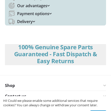
Our advantages
Payment options
Delivery
100% Genuine Spare Parts
Guaranteed - Fast Dispatch &
Easy Returns
Shop
Contact us
Hi! Could we please enable some additional services that require
cookies? You can always change or withdraw your consent later.
© 2008-2026 Interspares (UK) Ltd.