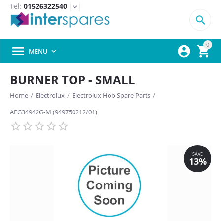
Tel:
01526322540
expand_more

0



MENU

BURNER TOP - SMALL
Home
/
Electrolux
/
Electrolux Hob Spare Parts
/
AEG34942G-M (949750212/01)
SAVE
13%