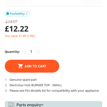
Availability: √

£
14.07
£
12.22
You save: £
1.85
(
13
%)
Quantity:
−
+
ADD TO CART
1
Genuine spare part
2
Electrolux Hob BURNER TOP - SMALL
3
Please see Fits Models list for compatibility with your appliance.
Parts enquiry