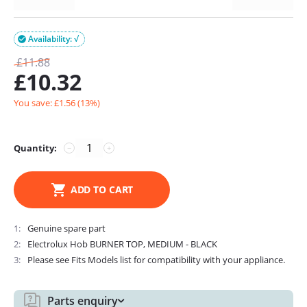
Availability: √

£
11.88
£
10.32
You save: £
1.56
(
13
%)
Quantity:
−
+
ADD TO CART
1
Genuine spare part
2
Electrolux Hob BURNER TOP, MEDIUM - BLACK
3
Please see Fits Models list for compatibility with your appliance.
Parts enquiry