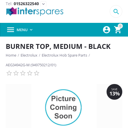
Tel:
01526322540
expand_more

0



MENU

BURNER TOP, MEDIUM - BLACK
Home
/
Electrolux
/
Electrolux Hob Spare Parts
/
AEG34942G-M (949750212/01)
SAVE
13%