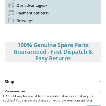
Our advantages
Payment options
Delivery
100% Genuine Spare Parts
Guaranteed - Fast Dispatch &
Easy Returns
Shop
Contact us
Hi! Could we please enable some additional services that require
cookies? You can always change or withdraw your consent later.
© 2008-2026 Interspares (UK) Ltd.