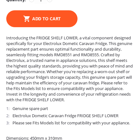
ADD TO CART
Introducing the FRIDGE SHELF LOWER, a vital component designed
specifically for your Electrolux Dometic Caravan Fridge. This genuine
replacement part ensures optimal functionality and durability,
seamlessly fitting models RMD8551 and RMD8555. Crafted by
Electrolux, a trusted name in appliance solutions, this shelf meets
the highest quality standards, providing you with peace of mind and
reliable performance. Whether you're replacing a worn-out shelf or
upgrading your fridge’s storage capacity, this genuine spare part will
help maintain the efficiency of your caravan fridge. Please refer to
the Fits Models list to ensure compatibility with your appliance.
Invest in the longevity and convenience of your refrigeration needs
with the FRIDGE SHELF LOWER.
1
Genuine spare part
2
Electrolux Dometic Caravan Fridge FRIDGE SHELF LOWER
3
Please see Fits Models list for compatibility with your appliance.
Dimensions: 450mm x 310mm