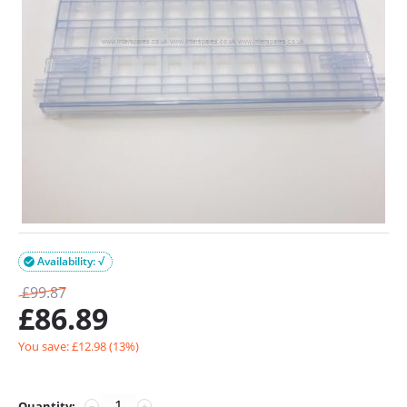
Availability: √

£
99.87
£
86.89
You save: £
12.98
(
13
%)
Quantity:
−
+