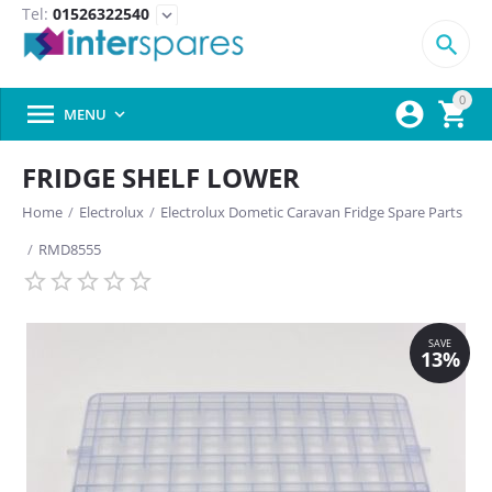
Tel:
01526322540
expand_more

0



MENU

FRIDGE SHELF LOWER
Home
/
Electrolux
/
Electrolux Dometic Caravan Fridge Spare Parts
/
RMD8555
SAVE
13%