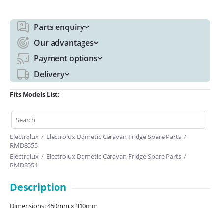
Parts enquiry
Our advantages
Payment options
Delivery
Fits Models List:
Electrolux
/
Electrolux Dometic Caravan Fridge Spare Parts
/
RMD8555
Electrolux
/
Electrolux Dometic Caravan Fridge Spare Parts
/
RMD8551
Description
Dimensions: 450mm x 310mm