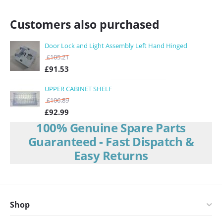
Customers also purchased
Door Lock and Light Assembly Left Hand Hinged
£
105.21
£
91.53
UPPER CABINET SHELF
£
106.89
£
92.99
100% Genuine Spare Parts
Guaranteed - Fast Dispatch &
Easy Returns
Shop