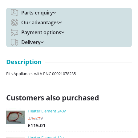
Parts enquiry
Our advantages
Payment options
Delivery
Description
Fits Appliances with PNC 00921078235
Customers also purchased
Heater Element 240v
£
132.19
£
115.01
Heater Element 12v