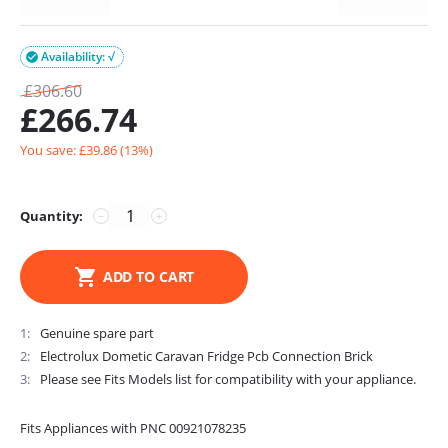
Availability: √

£
306.60
£
266.74
You save: £
39.86
(
13
%)
Quantity:
−
+
ADD TO CART
1
Genuine spare part
2
Electrolux Dometic Caravan Fridge Pcb Connection Brick
3
Please see Fits Models list for compatibility with your appliance.
Fits Appliances with PNC 00921078235