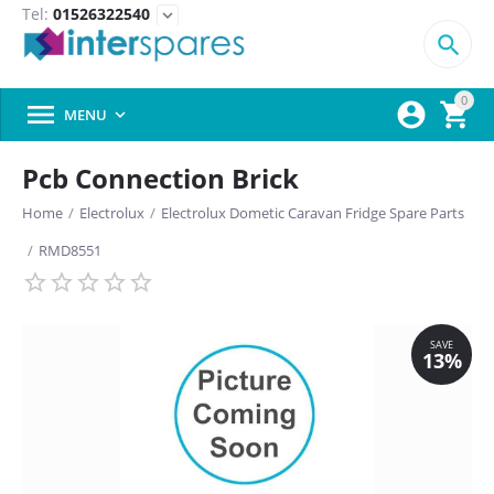
Tel:
01526322540
expand_more

0



MENU

Pcb Connection Brick
Home
/
Electrolux
/
Electrolux Dometic Caravan Fridge Spare Parts
/
RMD8551
SAVE
13%