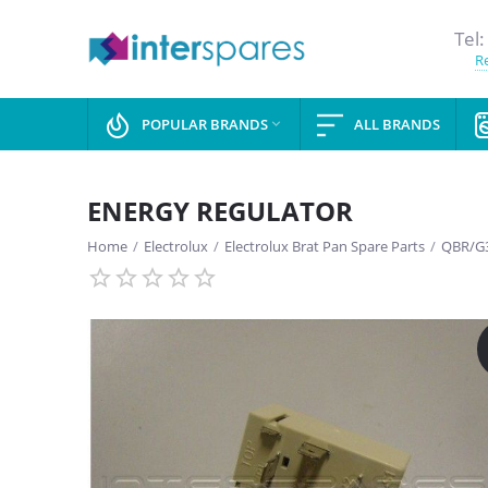
Tel:
Re
POPULAR BRANDS
ALL BRANDS

ENERGY REGULATOR
Home
/
Electrolux
/
Electrolux Brat Pan Spare Parts
/
QBR/G3
SAVE
13%