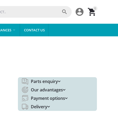
0



IANCES
CONTACT US

Parts enquiry
Our advantages
Payment options
Delivery