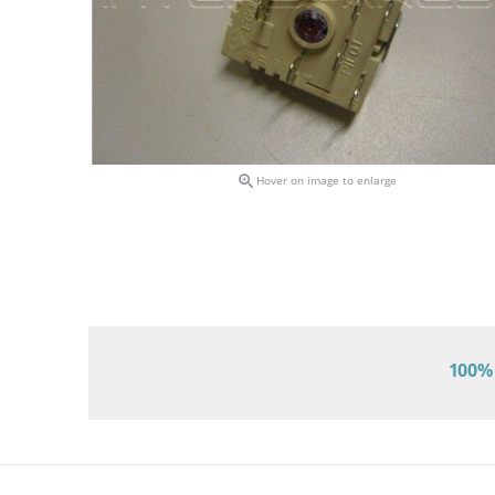

Hover on image to enlarge
100% 