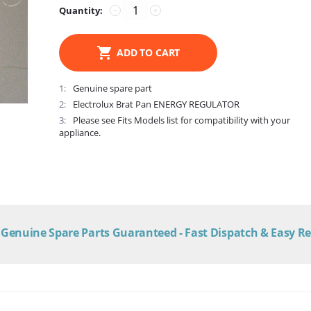
Quantity:
−
+
ADD TO CART
1
Genuine spare part
2
Electrolux Brat Pan ENERGY REGULATOR
3
Please see Fits Models list for compatibility with your
appliance.
Genuine Spare Parts Guaranteed - Fast Dispatch & Easy R