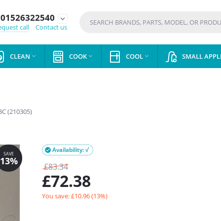
01526322540
expand_more
quest call
Contact us
CLEAN
COOK
COOL
SMALL APPL



C (210305)
Availability: √

£
83.34
£
72.38
You save: £
10.96
(
13
%)