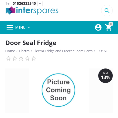
Tel:
01526322540
expand_more

0



MENU

Door Seal Fridge
Home
/
Electra
/
Electra Fridge and Freezer Spare Parts
/
E7316C
SAVE
13%