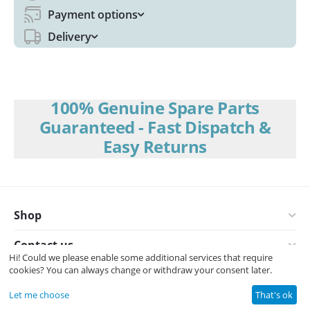
Payment options
Delivery
100% Genuine Spare Parts
Guaranteed - Fast Dispatch &
Easy Returns
Shop
Contact us
Hi! Could we please enable some additional services that require
cookies? You can always change or withdraw your consent later.
© 2008-2026 Interspares (UK) Ltd.
Let me choose
That's ok