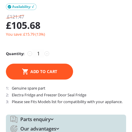
Availability: √

£
121.47
£
105.68
You save: £
15.79
(
13
%)
Quantity:
−
+
ADD TO CART
1
Genuine spare part
2
Electra Fridge and Freezer Door Seal Fridge
3
Please see Fits Models list for compatibility with your appliance.
Parts enquiry
Our advantages