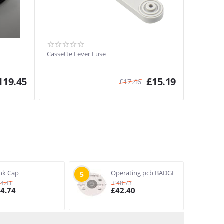
Cassette Lever Fuse
119.45
£
15.19
£
17.46
nk Cap
Operating pcb BADGE
5
74.41
£
48.73
64.74
£
42.40