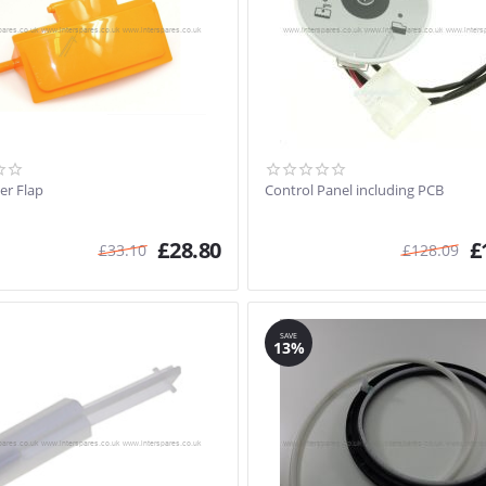
er Flap
Control Panel including PCB
£
28.80
£
£
33.10
£
128.09
SAVE
13%