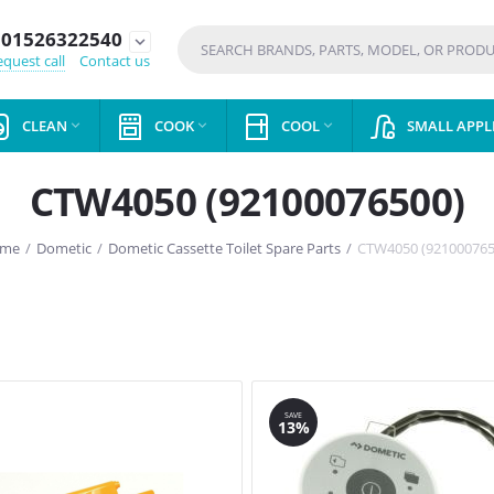
01526322540
expand_more
quest call
Contact us
CLEAN
COOK
COOL
SMALL APPL



CTW4050 (92100076500)
me
/
Dometic
/
Dometic Cassette Toilet Spare Parts
/
CTW4050 (921000765
SAVE
13%