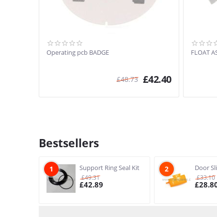
Operating pcb BADGE
FLOAT A
£
42.40
£
48.73
Bestsellers
Support Ring Seal Kit
Door Sl
1
2
£
49.31
£
33.10
£
42.89
£
28.8