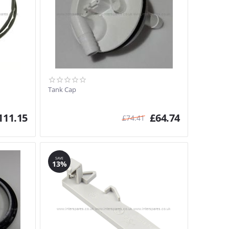
Tank Cap
111.15
£
64.74
£
74.41
SAVE
13%