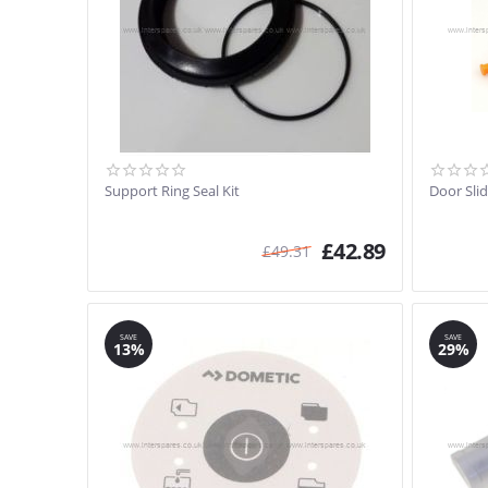
Support Ring Seal Kit
Door Slid
£
42.89
£
49.31
SAVE
SAVE
13%
29%