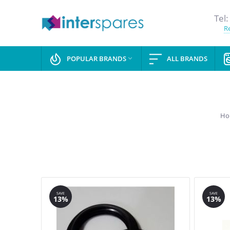
Tel:
Re
POPULAR BRANDS
ALL BRANDS

Ho
SAVE
SAVE
13%
13%