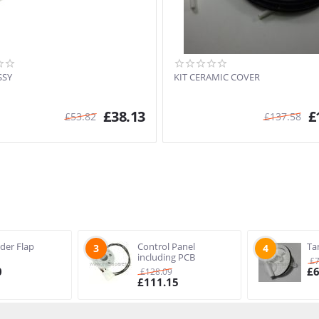
SSY
KIT CERAMIC COVER
£
38.13
£
£
53.82
£
137.58
ider Flap
Control Panel
Ta
3
4
including PCB
£
0
£
£
128.09
£
111.15