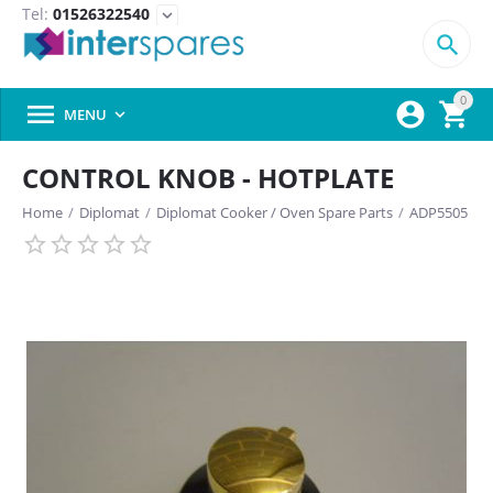
Tel:
01526322540
expand_more

0



MENU

CONTROL KNOB - HOTPLATE
Home
/
Diplomat
/
Diplomat Cooker / Oven Spare Parts
/
ADP5505