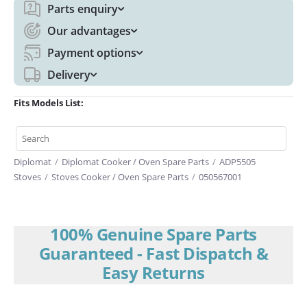
Parts enquiry
Our advantages
Payment options
Delivery
Fits Models List:
Diplomat
/
Diplomat Cooker / Oven Spare Parts
/
ADP5505
Stoves
/
Stoves Cooker / Oven Spare Parts
/
050567001
100% Genuine Spare Parts
Guaranteed - Fast Dispatch &
Easy Returns