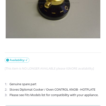
Availability: √

[This item is NO LONGER AVAILABLE please IGNORE availability]
1
Genuine spare part
2
Stoves Diplomat Cooker / Oven CONTROL KNOB - HOTPLATE
3
Please see Fits Models list for compatibility with your appliance.