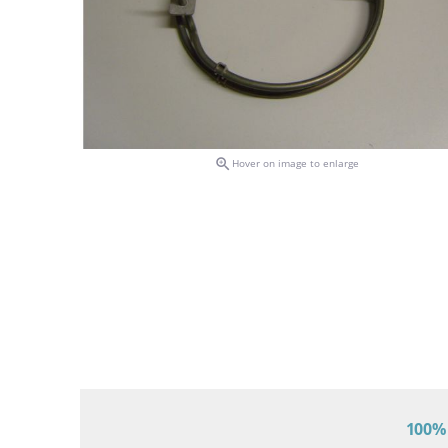

Hover on image to enlarge
100% 