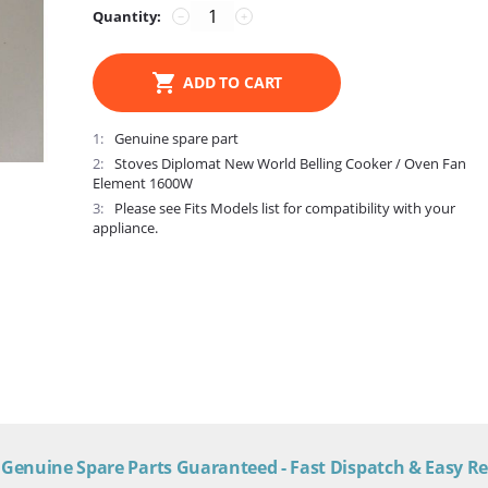
Quantity:
−
+
ADD TO CART
1
Genuine spare part
2
Stoves Diplomat New World Belling Cooker / Oven Fan
Element 1600W
3
Please see Fits Models list for compatibility with your
appliance.
Genuine Spare Parts Guaranteed - Fast Dispatch & Easy R