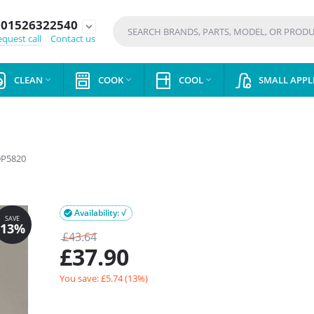
01526322540
expand_more
quest call
Contact us
CLEAN
COOK
COOL
SMALL APPL



P5820
Availability: √

£
43.64
£
37.90
You save: £
5.74
(
13
%)