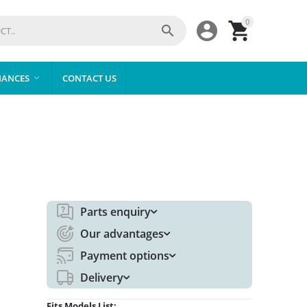
0



IANCES
CONTACT US

Parts enquiry
Our advantages
Payment options
Delivery
Fits Models List: