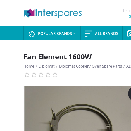
Tel:
Re
POPULAR BRANDS
ALL BRANDS

Fan Element 1600W
Home
/
Diplomat
/
Diplomat Cooker / Oven Spare Parts
/
AD
SAVE
13%