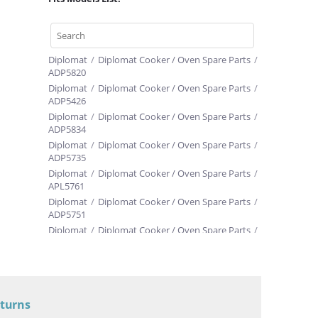
Diplomat
/
Diplomat Cooker / Oven Spare Parts
/
ADP5820
Diplomat
/
Diplomat Cooker / Oven Spare Parts
/
ADP5426
Diplomat
/
Diplomat Cooker / Oven Spare Parts
/
ADP5834
Diplomat
/
Diplomat Cooker / Oven Spare Parts
/
ADP5735
Diplomat
/
Diplomat Cooker / Oven Spare Parts
/
APL5761
Diplomat
/
Diplomat Cooker / Oven Spare Parts
/
ADP5751
Diplomat
/
Diplomat Cooker / Oven Spare Parts
/
ADP5072
Diplomat
/
Diplomat Cooker / Oven Spare Parts
/
ADP5012
Diplomat
/
Diplomat Cooker / Oven Spare Parts
/
ADP5615
eturns
Diplomat
/
Diplomat Cooker / Oven Spare Parts
/