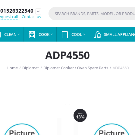
01526322540
expand_more
quest call
Contact us
CLEAN
COOK
COOL
SMALL APPLIAN



ADP4550
Home
/
Diplomat
/
Diplomat Cooker / Oven Spare Parts
/
ADP4550
SAVE
13%