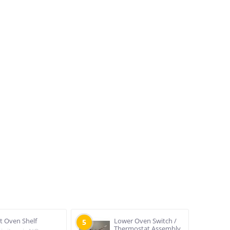
at Oven Shelf
Lower Oven Switch /
5
Thermostat Assembly