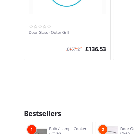
Door Glass - Outer Grill
£
136.53
£
157.21
Bestsellers
Bulb / Lamp - Cooker
Door Ga
1
2
/ Oven
Oven