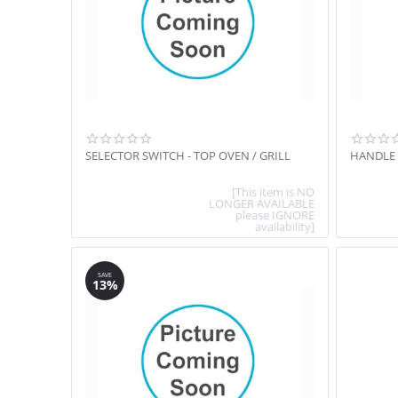
SELECTOR SWITCH - TOP OVEN / GRILL
HANDLE
[This item is NO
LONGER AVAILABLE
please IGNORE
availability]
SAVE
13%