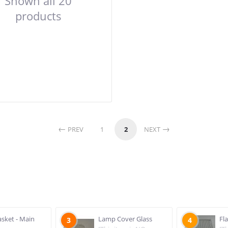
Shown all 20
products
PREV
1
2
NEXT
sket - Main
Lamp Cover Glass
Fl
3
4