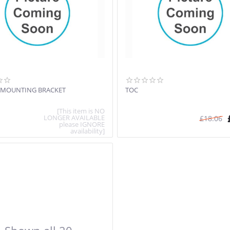
 MOUNTING BRACKET
TOC
[This item is NO
LONGER AVAILABLE
£
18.06
please IGNORE
availability]