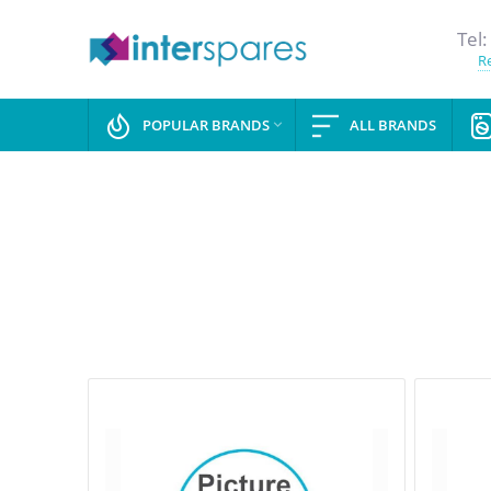
Tel:
Re
POPULAR BRANDS
ALL BRANDS
