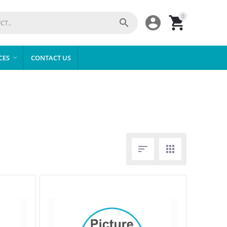
0



CES
CONTACT US


