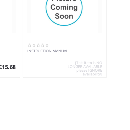
INSTRUCTION MANUAL
[This item is NO
£
15.68
LONGER AVAILABLE
please IGNORE
availability]