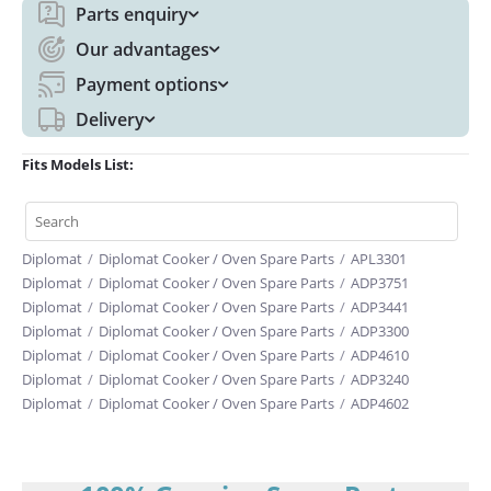
Parts enquiry
Our advantages
Payment options
Delivery
Fits Models List:
Diplomat
/
Diplomat Cooker / Oven Spare Parts
/
APL3301
Diplomat
/
Diplomat Cooker / Oven Spare Parts
/
ADP3751
Diplomat
/
Diplomat Cooker / Oven Spare Parts
/
ADP3441
Diplomat
/
Diplomat Cooker / Oven Spare Parts
/
ADP3300
Diplomat
/
Diplomat Cooker / Oven Spare Parts
/
ADP4610
Diplomat
/
Diplomat Cooker / Oven Spare Parts
/
ADP3240
Diplomat
/
Diplomat Cooker / Oven Spare Parts
/
ADP4602