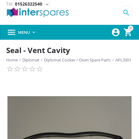
Tel:
01526322540
expand_more

0



MENU

Seal - Vent Cavity
Home
/
Diplomat
/
Diplomat Cooker / Oven Spare Parts
/
APL3301