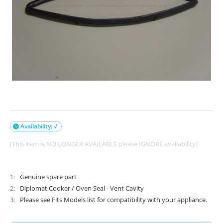
Availability: √

[This item is NO LONGER AVAILABLE please IGNORE availability]
1
Genuine spare part
2
Diplomat Cooker / Oven Seal - Vent Cavity
3
Please see Fits Models list for compatibility with your appliance.