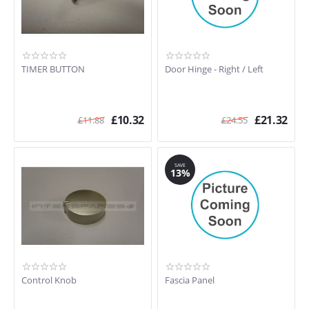
TIMER BUTTON
Door Hinge - Right / Left
£
10.32
£
21.32
£
11.88
£
24.55
SAVE
13%
Control Knob
Fascia Panel