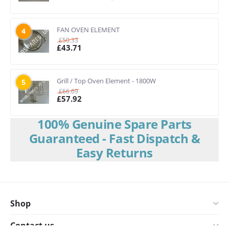
FAN OVEN ELEMENT
4
£
50.33
£
43.71
Grill / Top Oven Element - 1800W
5
£
66.69
£
57.92
100% Genuine Spare Parts
Guaranteed - Fast Dispatch &
Easy Returns
Shop
Contact us