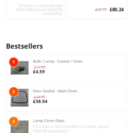
[This item is NO LONGER
£
80.24
AVAILABLE please IGNORE
£
92.39
availability]
Bestsellers
Bulb / Lamp - Cooker / Oven
1
£
11.88
£
4.59
Door Gasket - Main Oven
2
£
44.84
£
38.94
Lamp Cover Glass
3
[This item is NO LONGER AVAILABLE please
IGNORE availability]