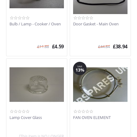
Bulb / Lamp - Cooker / Oven
Door Gasket - Main Oven
£
4.59
£
38.94
£
11.88
£
44.84
SAVE
13%
Lamp Cover Glass
FAN OVEN ELEMENT
[This item is NO LONGER