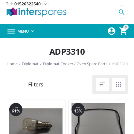
Tel:
01526322540
expand_more

0



MENU

ADP3310
Home
/
Diplomat
/
Diplomat Cooker / Oven Spare Parts
/
ADP3310


SAVE
SAVE
61%
13%