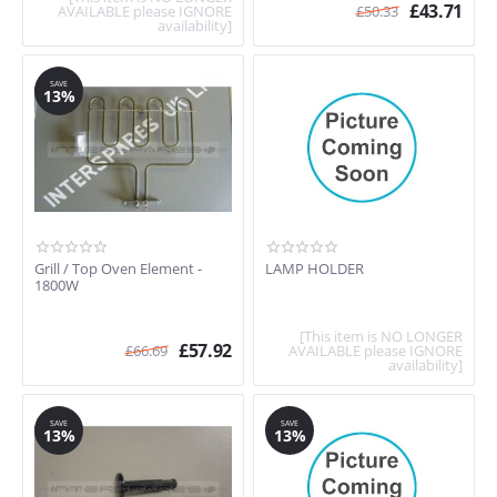
£
43.71
AVAILABLE please IGNORE
£
50.33
availability]
SAVE
13%
Grill / Top Oven Element -
LAMP HOLDER
1800W
[This item is NO LONGER
£
57.92
£
66.69
AVAILABLE please IGNORE
availability]
SAVE
SAVE
13%
13%