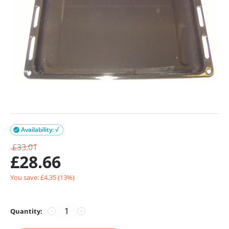
Availability: √

£
33.01
£
28.66
You save: £
4.35
(
13
%)
Quantity:
−
+