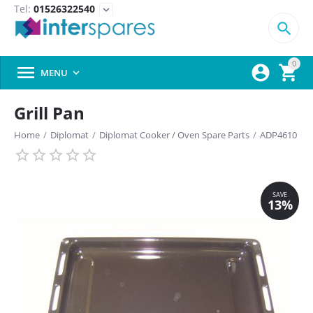
Tel:
01526322540
expand_more

0



MENU

Grill Pan
Home
/
Diplomat
/
Diplomat Cooker / Oven Spare Parts
/
ADP4610
SAVE
13%