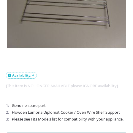
Availability: √

[This item is NO LONGER AVAILABLE please IGNORE availability]
1
Genuine spare part
2
Howden Lamona Diplomat Cooker / Oven Wire Shelf Support
3
Please see Fits Models list for compatibility with your appliance.