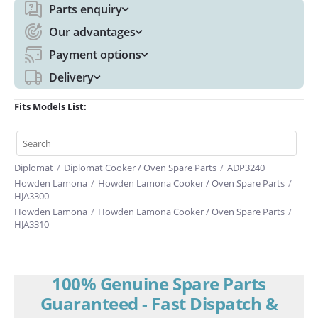
Parts enquiry
Our advantages
Payment options
Delivery
Fits Models List:
Diplomat
/
Diplomat Cooker / Oven Spare Parts
/
ADP3240
Howden Lamona
/
Howden Lamona Cooker / Oven Spare Parts
/
HJA3300
Howden Lamona
/
Howden Lamona Cooker / Oven Spare Parts
/
HJA3310
100% Genuine Spare Parts
Guaranteed - Fast Dispatch &