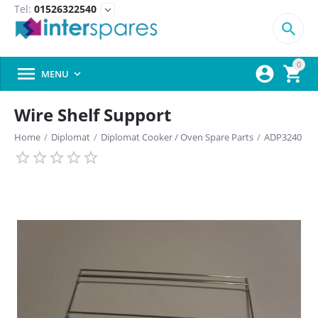
Tel:
01526322540
expand_more

0



MENU

Wire Shelf Support
Home
/
Diplomat
/
Diplomat Cooker / Oven Spare Parts
/
ADP3240