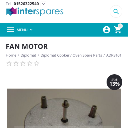
Tel:
01526322540
expand_more

0



MENU

FAN MOTOR
Home
/
Diplomat
/
Diplomat Cooker / Oven Spare Parts
/
ADP3101
SAVE
13%