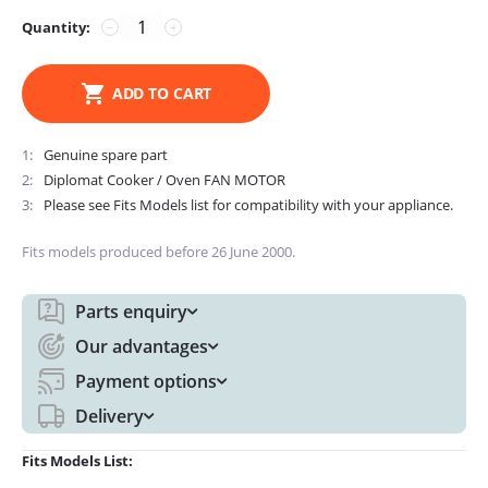
Quantity:
−
+
ADD TO CART
1
Genuine spare part
2
Diplomat Cooker / Oven FAN MOTOR
3
Please see Fits Models list for compatibility with your appliance.
Fits models produced before 26 June 2000.
Parts enquiry
Our advantages
Payment options
Delivery
Fits Models List: