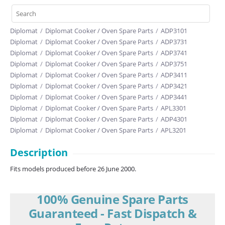
Diplomat
/
Diplomat Cooker / Oven Spare Parts
/
ADP3101
Diplomat
/
Diplomat Cooker / Oven Spare Parts
/
ADP3731
Diplomat
/
Diplomat Cooker / Oven Spare Parts
/
ADP3741
Diplomat
/
Diplomat Cooker / Oven Spare Parts
/
ADP3751
Diplomat
/
Diplomat Cooker / Oven Spare Parts
/
ADP3411
Diplomat
/
Diplomat Cooker / Oven Spare Parts
/
ADP3421
Diplomat
/
Diplomat Cooker / Oven Spare Parts
/
ADP3441
Diplomat
/
Diplomat Cooker / Oven Spare Parts
/
APL3301
Diplomat
/
Diplomat Cooker / Oven Spare Parts
/
ADP4301
Diplomat
/
Diplomat Cooker / Oven Spare Parts
/
APL3201
Description
Fits models produced before 26 June 2000.
100% Genuine Spare Parts
Guaranteed - Fast Dispatch &