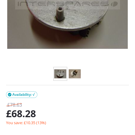
Availability: √

£
78.63
£
68.28
You save: £
10.35
(
13
%)