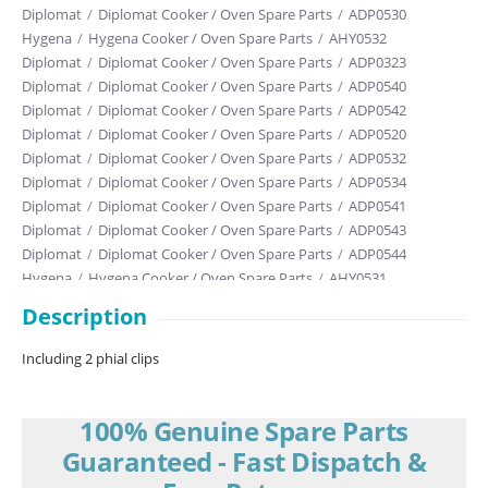
Diplomat
/
Diplomat Cooker / Oven Spare Parts
/
ADP0530
Hygena
/
Hygena Cooker / Oven Spare Parts
/
AHY0532
Diplomat
/
Diplomat Cooker / Oven Spare Parts
/
ADP0323
Diplomat
/
Diplomat Cooker / Oven Spare Parts
/
ADP0540
Diplomat
/
Diplomat Cooker / Oven Spare Parts
/
ADP0542
Diplomat
/
Diplomat Cooker / Oven Spare Parts
/
ADP0520
Diplomat
/
Diplomat Cooker / Oven Spare Parts
/
ADP0532
Diplomat
/
Diplomat Cooker / Oven Spare Parts
/
ADP0534
Diplomat
/
Diplomat Cooker / Oven Spare Parts
/
ADP0541
Diplomat
/
Diplomat Cooker / Oven Spare Parts
/
ADP0543
Diplomat
/
Diplomat Cooker / Oven Spare Parts
/
ADP0544
Hygena
/
Hygena Cooker / Oven Spare Parts
/
AHY0531
Diplomat
/
Diplomat Cooker / Oven Spare Parts
/
ADP0310
Description
Diplomat
/
Diplomat Cooker / Oven Spare Parts
/
ADP0320
Diplomat
/
Diplomat Cooker / Oven Spare Parts
/
ADP0322
Including 2 phial clips
Diplomat
/
Diplomat Cooker / Oven Spare Parts
/
ADP0363
Hygena
/
Hygena Cooker / Oven Spare Parts
/
AHY0341
Hygena
/
Hygena Cooker / Oven Spare Parts
/
AHY0342
100% Genuine Spare Parts
Diplomat
/
Diplomat Cooker / Oven Spare Parts
/
ADP0321
Guaranteed - Fast Dispatch &