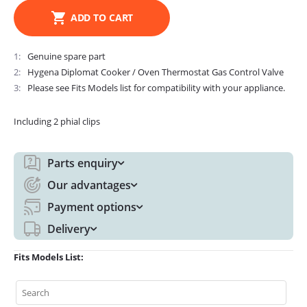
ADD TO CART
1
Genuine spare part
2
Hygena Diplomat Cooker / Oven Thermostat Gas Control Valve
3
Please see Fits Models list for compatibility with your appliance.
Including 2 phial clips
Parts enquiry
Our advantages
Payment options
Delivery
Fits Models List: