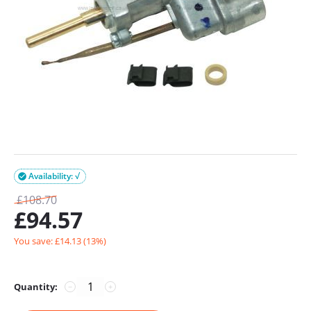
Availability: √

£
108.70
£
94.57
You save: £
14.13
(
13
%)
Quantity:
−
+