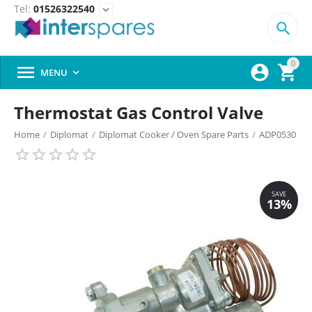
Tel:
01526322540
expand_more

0



MENU

Thermostat Gas Control Valve
Home
/
Diplomat
/
Diplomat Cooker / Oven Spare Parts
/
ADP0530
SAVE
13%