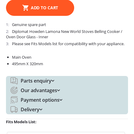
ADD TO CART
1
Genuine spare part
2
Diplomat Howden Lamona New World Stoves Belling Cooker /
Oven Door Glass - Inner
3
Please see Fits Models list for compatibility with your appliance.
Main Oven
495mm X 320mm
Parts enquiry
Our advantages
Payment options
Delivery
Fits Models List: