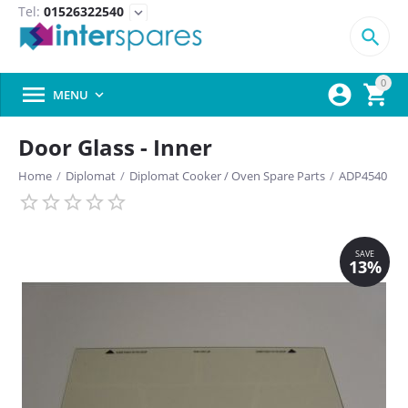
Tel:
01526322540
expand_more

0



MENU

Door Glass - Inner
Home
/
Diplomat
/
Diplomat Cooker / Oven Spare Parts
/
ADP4540
SAVE
13%