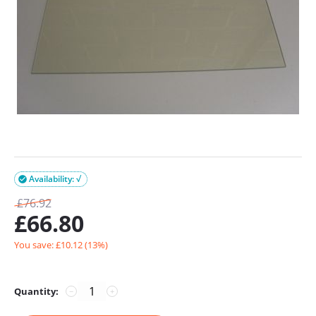
Availability: √

£
76.92
£
66.80
You save: £
10.12
(
13
%)
Quantity:
−
+