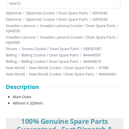
Diplomat
/
Diplomat Cooker / Oven Spare Parts
/
ADP4540
Diplomat
/
Diplomat Cooker / Oven Spare Parts
/
ADP0530
Howden Lamona
/
Howden Lamona Cooker / Oven Spare Parts
/
HJA0530
Howden Lamona
/
Howden Lamona Cooker / Oven Spare Parts
/
HJA4560
Stoves
/
Stoves Cooker / Oven Spare Parts
/
058587087
Belling
/
Belling Cooker / Oven Spare Parts
/
444449597
Belling
/
Belling Cooker / Oven Spare Parts
/
444449619
New World
/
New World Cooker / Oven Spare Parts
/
G70M
New World
/
New World Cooker / Oven Spare Parts
/
444443461
Description
Main Oven
495mm X 320mm
100% Genuine Spare Parts