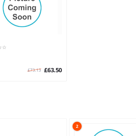
£
63.50
£
73.13
2