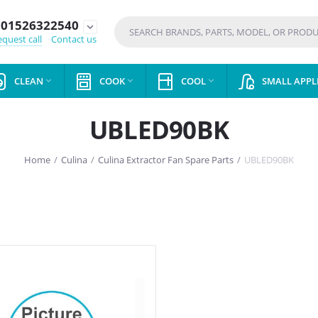
01526322540
expand_more
quest call
Contact us
CLEAN
COOK
COOL
SMALL APPL



UBLED90BK
Home
/
Culina
/
Culina Extractor Fan Spare Parts
/
UBLED90BK