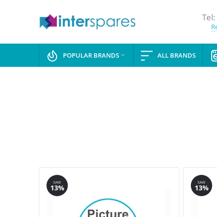
Tel:
Re
POPULAR BRANDS
ALL BRANDS

SAVE
SAVE
13%
13%