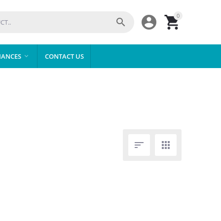
0



IANCES
CONTACT US


