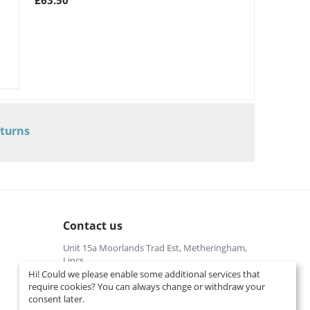
£
63.50
eturns
Contact us
Unit 15a Moorlands Trad Est, Metheringham,
Lincs
Hi! Could we please enable some additional services that
01526322540 (local cost)
require cookies? You can always change or withdraw your
Mon-Fri 9 am-5 pm
consent later.
info@interspares.co.uk