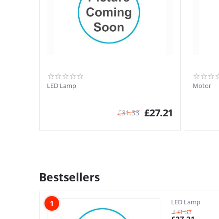
LED Lamp
Motor
£
27.21
£
31.33
Bestsellers
LED Lamp
1
£
31.33