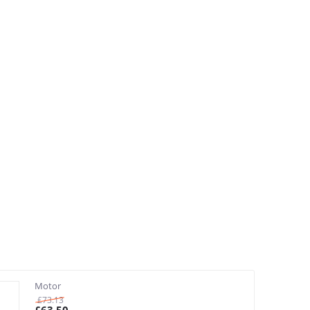
Motor
£
73.13