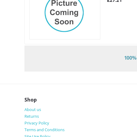
£
27.21
100% 
Shop
About us
Returns
Privacy Policy
Terms and Conditions
Site Use Policy