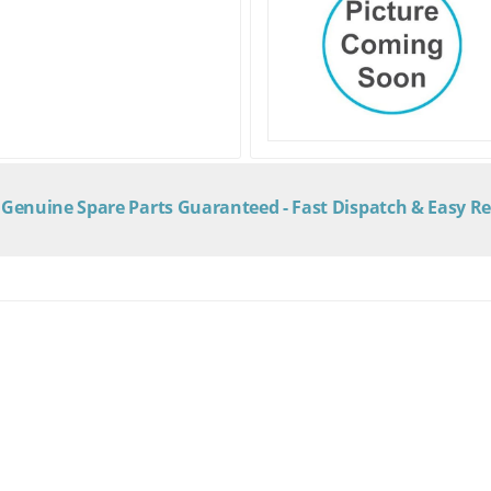
Genuine Spare Parts Guaranteed - Fast Dispatch & Easy R