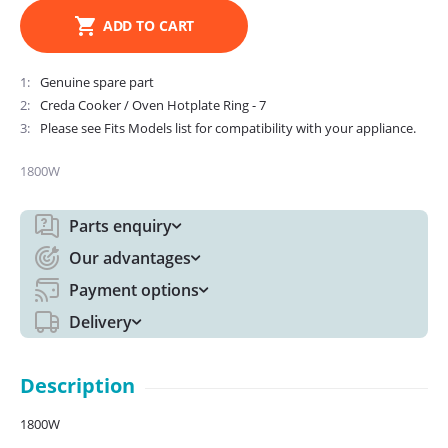
ADD TO CART
1
Genuine spare part
2
Creda Cooker / Oven Hotplate Ring - 7
3
Please see Fits Models list for compatibility with your appliance.
1800W
Parts enquiry
Our advantages
Payment options
Delivery
Description
1800W