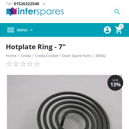
Tel:
01526322540
expand_more

0



MENU

Hotplate Ring - 7"
Home
/
Creda
/
Creda Cooker / Oven Spare Parts
/
49502
SAVE
13%