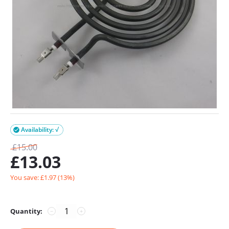
Availability: √

£
15.00
£
13.03
You save: £
1.97
(
13
%)
Quantity:
−
+