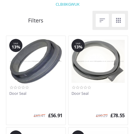
CLBI8KGWUK


SAVE
SAVE
13%
13%
Door Seal
Door Seal
£
56.91
£
78.55
£
65.41
£
90.29