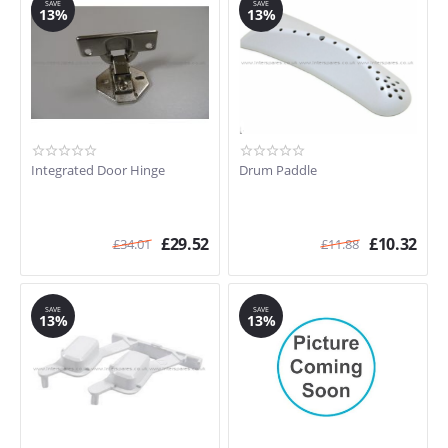
SAVE
SAVE
13%
13%
Integrated Door Hinge
Drum Paddle
£
29.52
£
10.32
£
34.01
£
11.88
SAVE
SAVE
13%
13%