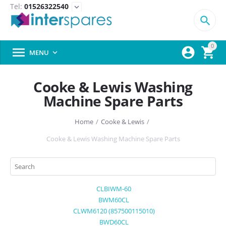
Tel:
01526322540
expand_more

0



MENU

Cooke & Lewis Washing
Machine Spare Parts
Home
/
Cooke & Lewis
/
Cooke & Lewis Washing Machine Spare Parts
CLBIWM-60
BWM60CL
CLWM6120 (857500115010)
BWD60CL