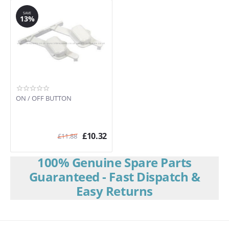
SAVE
13%
ON / OFF BUTTON
£
10.32
£
11.88
100% Genuine Spare Parts
Guaranteed - Fast Dispatch &
Easy Returns