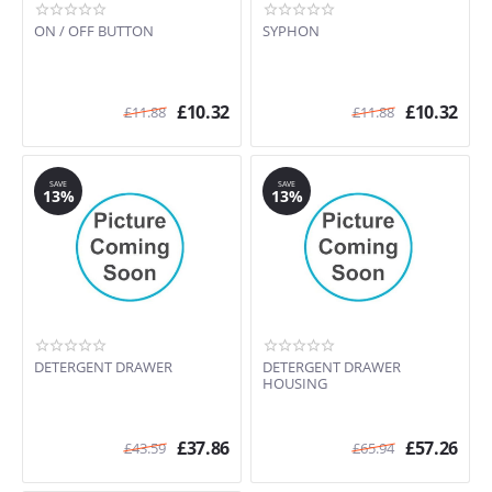
ON / OFF BUTTON
SYPHON
£
10.32
£
10.32
£
11.88
£
11.88
SAVE
SAVE
13%
13%
DETERGENT DRAWER
DETERGENT DRAWER
HOUSING
£
37.86
£
57.26
£
43.59
£
65.94