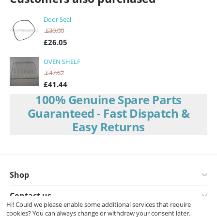
Door Seal
£
30.00
£
26.05
OVEN SHELF
£
47.62
£
41.44
100% Genuine Spare Parts
Guaranteed - Fast Dispatch &
Easy Returns
Shop
Contact us
Hi! Could we please enable some additional services that require
cookies? You can always change or withdraw your consent later.