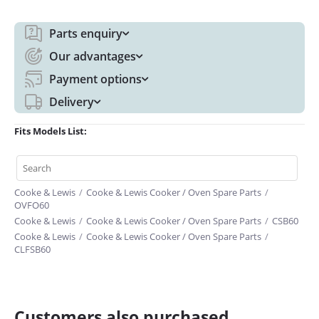
Parts enquiry
Our advantages
Payment options
Delivery
Fits Models List:
Cooke & Lewis
/
Cooke & Lewis Cooker / Oven Spare Parts
/
OVFO60
Cooke & Lewis
/
Cooke & Lewis Cooker / Oven Spare Parts
/
CSB60
Cooke & Lewis
/
Cooke & Lewis Cooker / Oven Spare Parts
/
CLFSB60
Customers also purchased