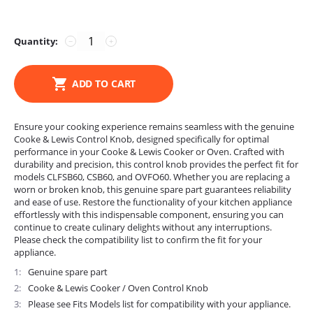
Quantity:
−
+
ADD TO CART
Ensure your cooking experience remains seamless with the genuine
Cooke & Lewis Control Knob, designed specifically for optimal
performance in your Cooke & Lewis Cooker or Oven. Crafted with
durability and precision, this control knob provides the perfect fit for
models CLFSB60, CSB60, and OVFO60. Whether you are replacing a
worn or broken knob, this genuine spare part guarantees reliability
and ease of use. Restore the functionality of your kitchen appliance
effortlessly with this indispensable component, ensuring you can
continue to create culinary delights without any interruptions.
Please check the compatibility list to confirm the fit for your
appliance.
1
Genuine spare part
2
Cooke & Lewis Cooker / Oven Control Knob
3
Please see Fits Models list for compatibility with your appliance.