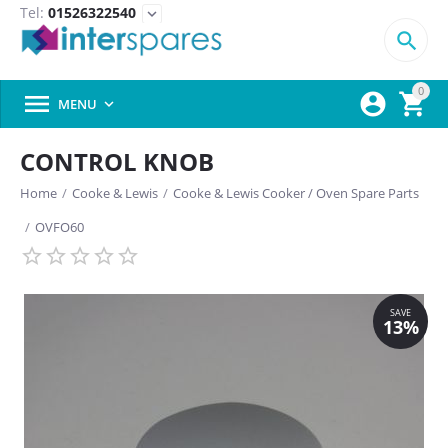
Tel:
01526322540
expand_more

0



MENU

CONTROL KNOB
Home
/
Cooke & Lewis
/
Cooke & Lewis Cooker / Oven Spare Parts
/
OVFO60
SAVE
13%