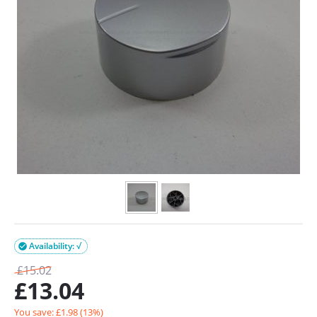
Availability: √

£
15.02
£
13.04
You save: £
1.98
(
13
%)