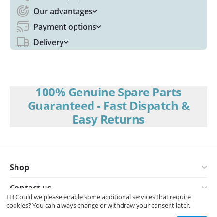
Our advantages
Payment options
Delivery
100% Genuine Spare Parts
Guaranteed - Fast Dispatch &
Easy Returns
Shop
Contact us
Hi! Could we please enable some additional services that require
cookies? You can always change or withdraw your consent later.
© 2008-2026 Interspares (UK) Ltd.