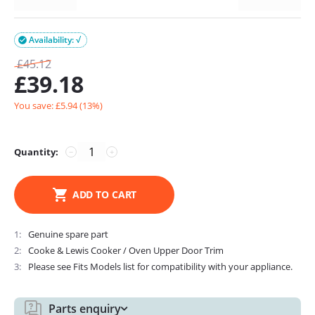
Availability: √

£
45.12
£
39.18
You save: £
5.94
(
13
%)
Quantity:
−
+
ADD TO CART
1
Genuine spare part
2
Cooke & Lewis Cooker / Oven Upper Door Trim
3
Please see Fits Models list for compatibility with your appliance.
Parts enquiry