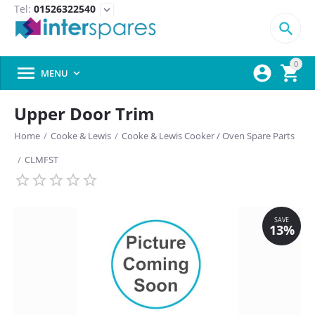
Tel:
01526322540
expand_more

0



MENU

Upper Door Trim
Home
/
Cooke & Lewis
/
Cooke & Lewis Cooker / Oven Spare Parts
/
CLMFST
SAVE
13%