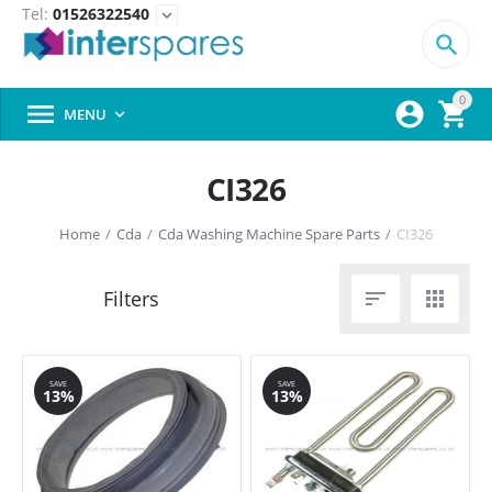
Tel:
01526322540
expand_more

0



MENU

CI326
Home
/
Cda
/
Cda Washing Machine Spare Parts
/
CI326


SAVE
SAVE
13%
13%