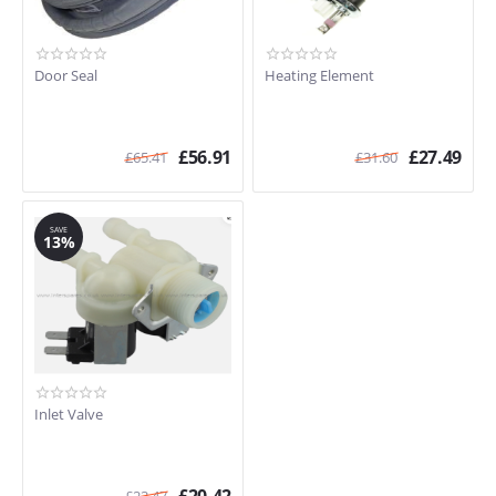
Door Seal
Heating Element
£
56.91
£
27.49
£
65.41
£
31.60
SAVE
13%
Inlet Valve
£
23.47