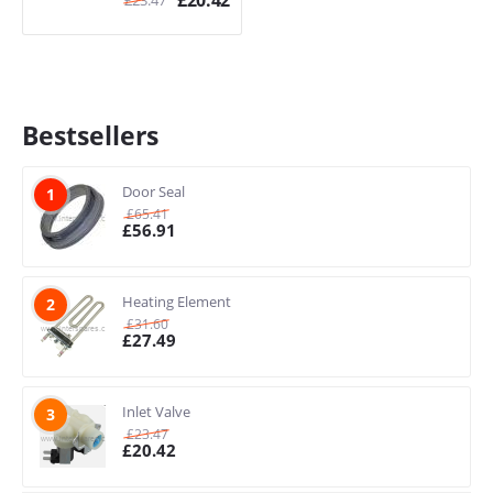
£
20.42
Bestsellers
Door Seal
1
£
65.41
£
56.91
Heating Element
2
£
31.60
£
27.49
Inlet Valve
3
£
23.47
£
20.42