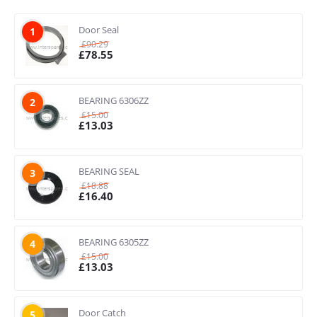
Door Seal
1
£
90.29
£
78.55
BEARING 6306ZZ
2
£
15.00
£
13.03
BEARING SEAL
3
£
18.88
£
16.40
BEARING 6305ZZ
4
£
15.00
£
13.03
Door Catch
5