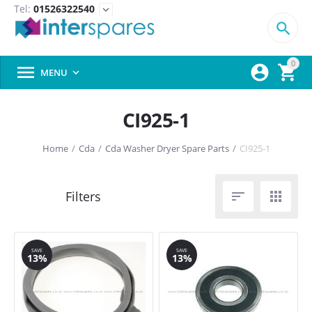
Tel:
01526322540
expand_more

0



MENU

CI925-1
Home
/
Cda
/
Cda Washer Dryer Spare Parts
/
CI925-1


SAVE
SAVE
13%
13%