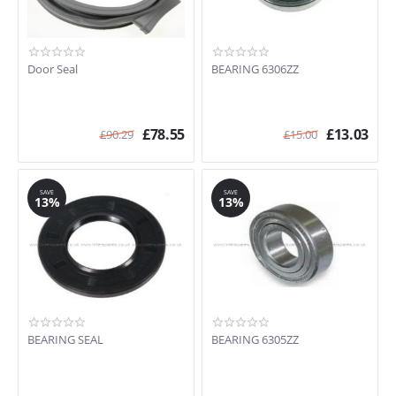
Door Seal
BEARING 6306ZZ
£
78.55
£
13.03
£
90.29
£
15.00
SAVE
SAVE
13%
13%
BEARING SEAL
BEARING 6305ZZ