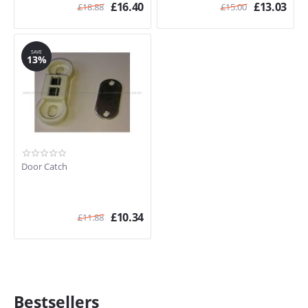
£
16.40
£
13.03
£
18.88
£
15.00
SAVE
13%
Door Catch
£
10.34
£
11.88
Bestsellers