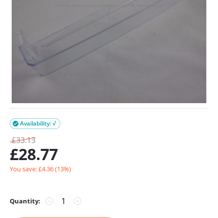
Availability: √

£
33.13
£
28.77
You save: £
4.36
(
13
%)
Quantity:
−
+