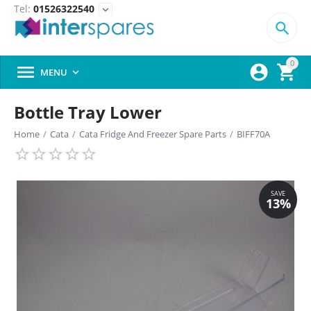
Tel:
01526322540
expand_more

0



MENU

Bottle Tray Lower
Home
/
Cata
/
Cata Fridge And Freezer Spare Parts
/
BIFF70A
SAVE
13%