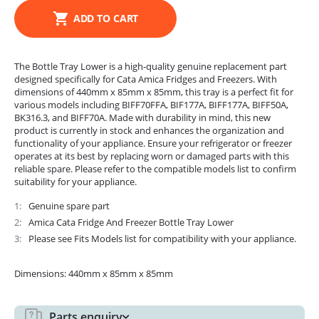
ADD TO CART
The Bottle Tray Lower is a high-quality genuine replacement part
designed specifically for Cata Amica Fridges and Freezers. With
dimensions of 440mm x 85mm x 85mm, this tray is a perfect fit for
various models including BIFF70FFA, BIF177A, BIFF177A, BIFF50A,
BK316.3, and BIFF70A. Made with durability in mind, this new
product is currently in stock and enhances the organization and
functionality of your appliance. Ensure your refrigerator or freezer
operates at its best by replacing worn or damaged parts with this
reliable spare. Please refer to the compatible models list to confirm
suitability for your appliance.
1
Genuine spare part
2
Amica Cata Fridge And Freezer Bottle Tray Lower
3
Please see Fits Models list for compatibility with your appliance.
Dimensions: 440mm x 85mm x 85mm
Parts enquiry