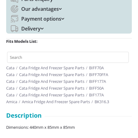
Our advantages
Payment options
Delivery
Fits Models List:
Cata
/
Cata Fridge And Freezer Spare Parts
/
BIFF70A
Cata
/
Cata Fridge And Freezer Spare Parts
/
BIFF70FFA
Cata
/
Cata Fridge And Freezer Spare Parts
/
BIFF177A
Cata
/
Cata Fridge And Freezer Spare Parts
/
BIFF50A
Cata
/
Cata Fridge And Freezer Spare Parts
/
BIF177A
Amica
/
Amica Fridge And Freezer Spare Parts
/
BK316.3
Description
Dimensions: 440mm x 85mm x 85mm