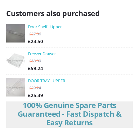
Customers also purchased
Door Shelf - Upper
£
27.06
£
23.50
Freezer Drawer
£
68.09
£
59.24
DOOR TRAY - UPPER
£
29.24
£
25.39
100% Genuine Spare Parts
Guaranteed - Fast Dispatch &
Easy Returns