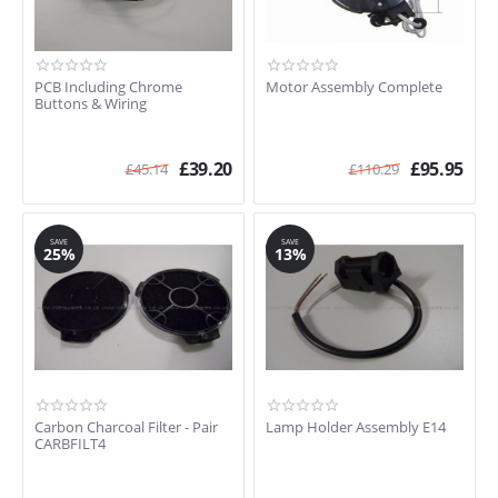
PCB Including Chrome
Motor Assembly Complete
Buttons & Wiring
£
39.20
£
95.95
£
45.14
£
110.29
SAVE
SAVE
25%
13%
Carbon Charcoal Filter - Pair
Lamp Holder Assembly E14
CARBFILT4