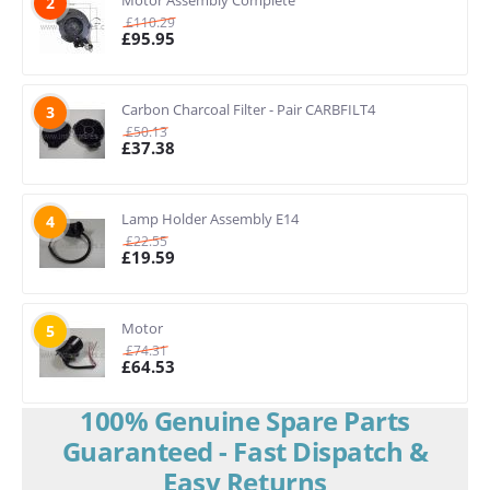
Motor Assembly Complete
2
£
110.29
£
95.95
Carbon Charcoal Filter - Pair CARBFILT4
3
£
50.13
£
37.38
Lamp Holder Assembly E14
4
£
22.55
£
19.59
Motor
5
£
74.31
£
64.53
100% Genuine Spare Parts
Guaranteed - Fast Dispatch &
Easy Returns