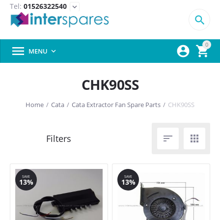
Tel:
01526322540
expand_more

0



MENU

CHK90SS
Home
/
Cata
/
Cata Extractor Fan Spare Parts
/
CHK90SS


SAVE
SAVE
13%
13%