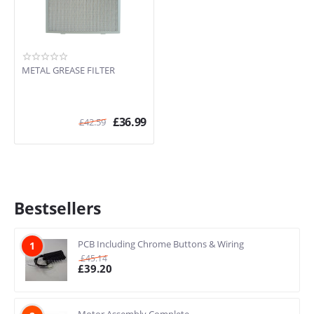
METAL GREASE FILTER
£
36.99
£
42.59
Bestsellers
PCB Including Chrome Buttons & Wiring
1
£
45.14
£
39.20