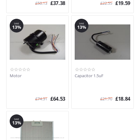
£
37.38
£
19.59
£
50.13
£
22.55
SAVE
SAVE
13%
13%
Motor
Capacitor 1.5uF
£
64.53
£
18.84
£
74.31
£
21.70
SAVE
13%