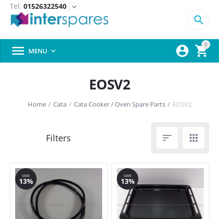
Tel:
01526322540
expand_more

0



MENU

EOSV2
Home
/
Cata
/
Cata Cooker / Oven Spare Parts
/
EOSV2


SAVE
SAVE
13%
13%