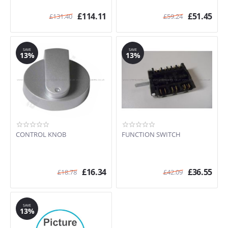
£
114.11
£
51.45
£
131.40
£
59.24
SAVE
SAVE
13%
13%
CONTROL KNOB
FUNCTION SWITCH
£
16.34
£
36.55
£
18.78
£
42.09
SAVE
13%