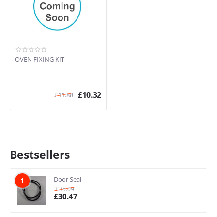
OVEN FIXING KIT
£
10.32
£
11.88
Bestsellers
Door Seal
1
£
35.09
£
30.47