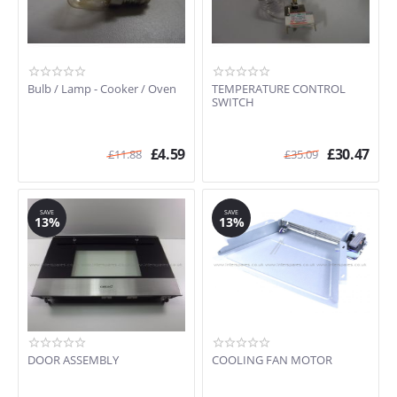
Bulb / Lamp - Cooker / Oven
TEMPERATURE CONTROL
SWITCH
£
4.59
£
30.47
£
11.88
£
35.09
SAVE
SAVE
13%
13%
DOOR ASSEMBLY
COOLING FAN MOTOR