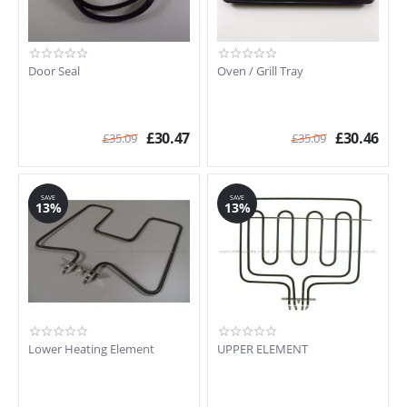
Door Seal
Oven / Grill Tray
£
30.47
£
30.46
£
35.09
£
35.09
SAVE
SAVE
13%
13%
Lower Heating Element
UPPER ELEMENT