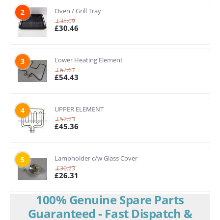
Oven / Grill Tray
2
£
35.09
£
30.46
Lower Heating Element
3
£
62.67
£
54.43
UPPER ELEMENT
4
£
52.23
£
45.36
Lampholder c/w Glass Cover
5
£
30.23
£
26.31
100% Genuine Spare Parts
Guaranteed - Fast Dispatch &