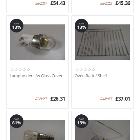
£
54.43
£
45.36
£
62.67
£
52.23
SAVE
SAVE
13%
13%
Lampholder c/w Glass Cover
Oven Rack / Shelf
£
26.31
£
37.01
£
30.23
£
42.61
SAVE
SAVE
61%
13%