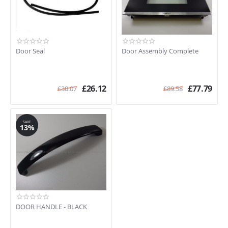
Door Seal
Door Assembly Complete
£
26.12
£
77.79
£
30.07
£
89.58
SAVE
13%
DOOR HANDLE - BLACK