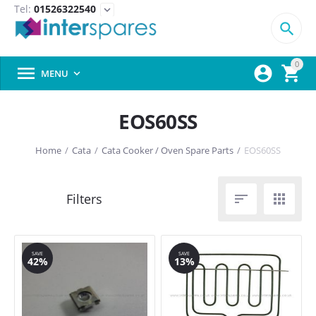
Tel:
01526322540
expand_more

0



MENU

EOS60SS
Home
/
Cata
/
Cata Cooker / Oven Spare Parts
/
EOS60SS


SAVE
SAVE
42%
13%