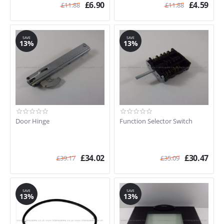
£
6.90
£
4.59
£
11.88
£
11.88
SAVE
SAVE
13%
13%
Door Hinge
Function Selector Switch
£
34.02
£
30.47
£
39.17
£
35.09
SAVE
SAVE
13%
13%