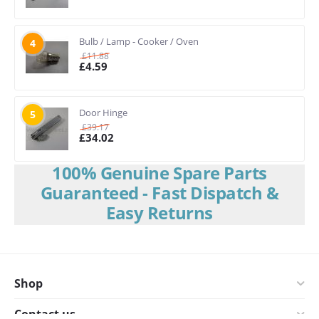
Bulb / Lamp - Cooker / Oven
4
£
11.88
£
4.59
Door Hinge
5
£
39.17
£
34.02
100% Genuine Spare Parts
Guaranteed - Fast Dispatch &
Easy Returns
Shop
Contact us