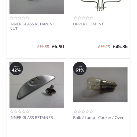
INNER GLASS RETAINING
UPPER ELEMENT
NUT
£
6.90
£
45.36
£
11.88
£
52.23
SAVE
SAVE
42%
61%
INNER GLASS RETAINER
Bulb / Lamp - Cooker / Oven