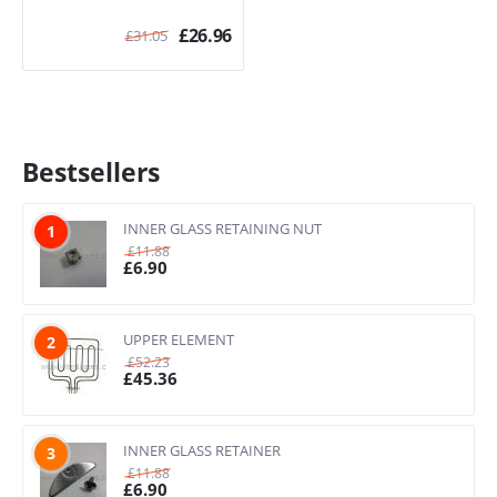
£
26.96
£
31.05
Bestsellers
INNER GLASS RETAINING NUT
1
£
11.88
£
6.90
UPPER ELEMENT
2
£
52.23
£
45.36
INNER GLASS RETAINER
3
£
11.88
£
6.90