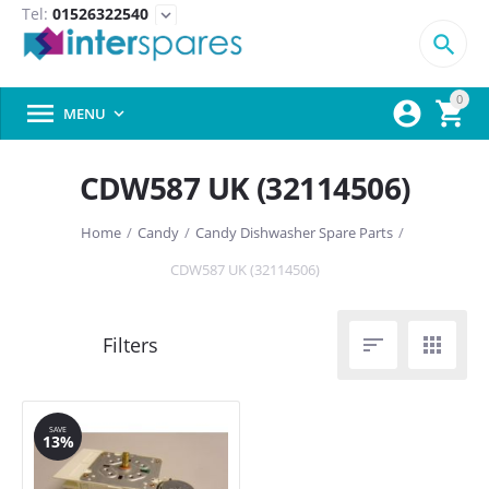
Tel:
01526322540
expand_more

0



MENU

CDW587 UK (32114506)
Home
/
Candy
/
Candy Dishwasher Spare Parts
/
CDW587 UK (32114506)


SAVE
13%