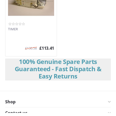
TIMER
£
113.41
£
130.58
100% Genuine Spare Parts
Guaranteed - Fast Dispatch &
Easy Returns
Shop
Contact us