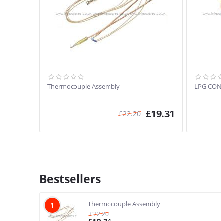
Thermocouple Assembly
LPG CON
£
19.31
£
22.20
Bestsellers
Thermocouple Assembly
1
£
22.20