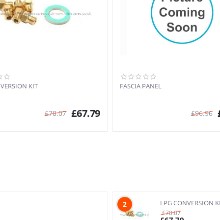
VERSION KIT
FASCIA PANEL
£
67.79
£
78.07
£
96.96
LPG CONVERSION K
2
£
78.07