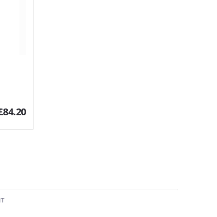
£
84.20
IT