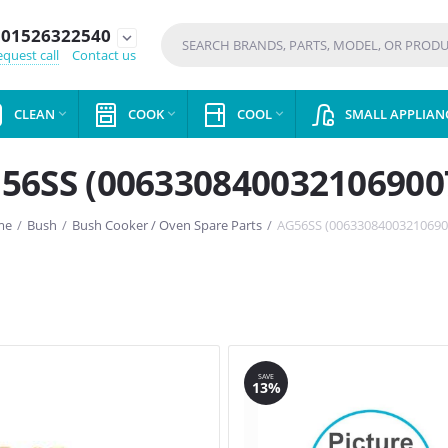
01526322540
expand_more
quest call
Contact us
CLEAN
COOK
COOL
SMALL APPLIAN



56SS (006330840032106900
me
/
Bush
/
Bush Cooker / Oven Spare Parts
/
AG56SS (00633084003210690
SAVE
13%