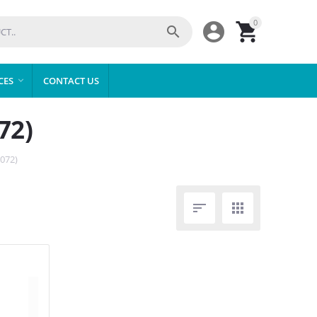
0



CES
CONTACT US

72)
072)

