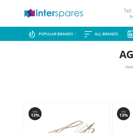
Tel:
Re
POPULAR BRANDS
ALL BRANDS

AG
Ho
SAVE
SAVE
13%
13%