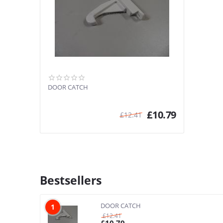
DOOR CATCH
£
10.79
£
12.41
Bestsellers
DOOR CATCH
1
£
12.41