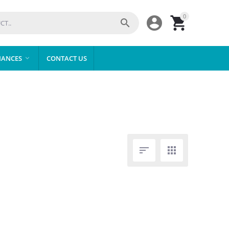
0



IANCES
CONTACT US


