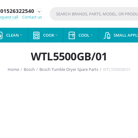
01526322540
expand_more
quest call
Contact us
CLEAN
COOK
COOL
SMALL APPL



WTL5500GB/01
Home
/
Bosch
/
Bosch Tumble Dryer Spare Parts
/
WTL5500GB/01