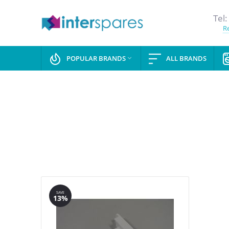
Tel:
Re
POPULAR BRANDS
ALL BRANDS

SAVE
13%