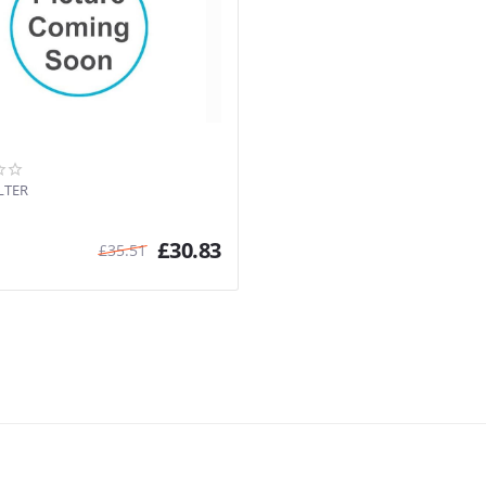
LTER
£
30.83
£
35.51