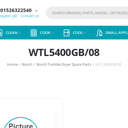
01526322540
expand_more
quest call
Contact us
CLEAN
COOK
COOL
SMALL APPL



WTL5400GB/08
Home
/
Bosch
/
Bosch Tumble Dryer Spare Parts
/
WTL5400GB/08