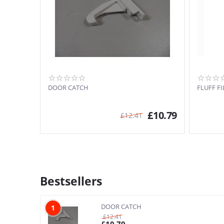
DOOR CATCH
FLUFF FI
£
10.79
£
12.41
Bestsellers
DOOR CATCH
1
£
12.41