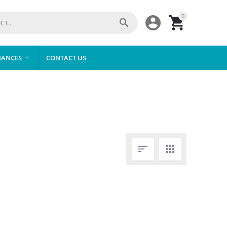
0



IANCES
CONTACT US


