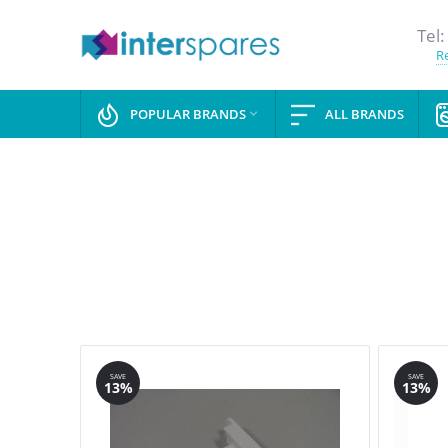
Tel:
Re
POPULAR BRANDS
ALL BRANDS

SAVE
SAVE
13%
13%