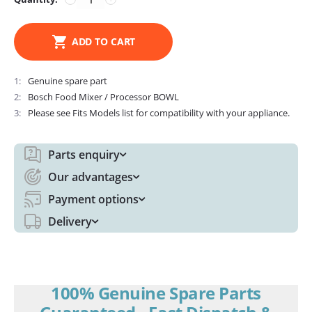
ADD TO CART
1
Genuine spare part
2
Bosch Food Mixer / Processor BOWL
3
Please see Fits Models list for compatibility with your appliance.
Parts enquiry
Our advantages
Payment options
Delivery
100% Genuine Spare Parts