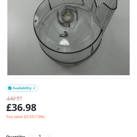
Availability: √

£
42.51
£
36.98
You save: £
5.53
(
13
%)
Quantity:
−
+