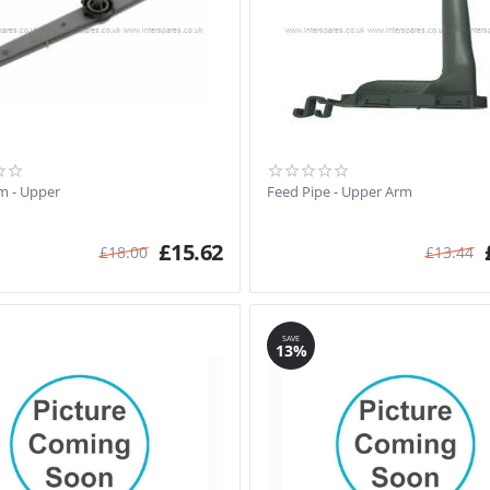
m - Upper
Feed Pipe - Upper Arm
£
15.62
£
18.00
£
13.44
SAVE
13%