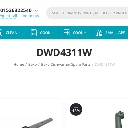
01526322540
expand_more
quest call
Contact us
CLEAN
COOK
COOL
SMALL APPL



DWD4311W
Home
/
Beko
/
Beko Dishwasher Spare Parts
/
DWD4311W
SAVE
13%