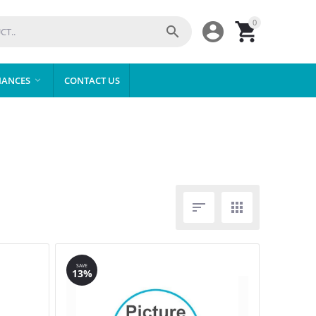
0



IANCES
CONTACT US



SAVE
13%