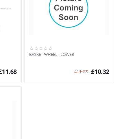
BASKET WHEEL - LOWER
£
11.68
£
10.32
£
11.88