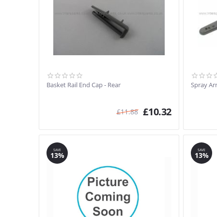
Basket Rail End Cap - Rear
Spray Ar
£
10.32
£
11.88
SAVE
SAVE
13%
13%