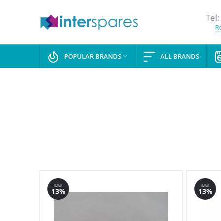
Tel:
Re
POPULAR BRANDS
ALL BRANDS

SAVE
SAVE
13%
13%