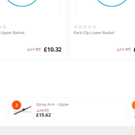
p Upper Basket
Rack Clip Lower Basket
£
10.32
£
11.88
£
11.88
Spray Arm - Upper
2
£
18.00
£
15.62