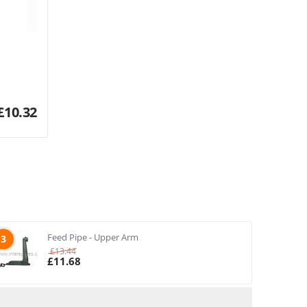
£
10.32
Feed Pipe - Upper Arm
3
£
13.44
£
11.68