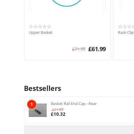
Upper Basket
Rack Cli
£
61.99
£
71.38
Bestsellers
Basket Rail End Cap - Rear
1
£
11.88
£
10.32