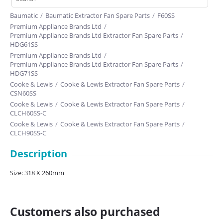
Baumatic
/
Baumatic Extractor Fan Spare Parts
/
F60SS
Premium Appliance Brands Ltd
/
Premium Appliance Brands Ltd Extractor Fan Spare Parts
/
HDG61SS
Premium Appliance Brands Ltd
/
Premium Appliance Brands Ltd Extractor Fan Spare Parts
/
HDG71SS
Cooke & Lewis
/
Cooke & Lewis Extractor Fan Spare Parts
/
CSN60SS
Cooke & Lewis
/
Cooke & Lewis Extractor Fan Spare Parts
/
CLCH60SS-C
Cooke & Lewis
/
Cooke & Lewis Extractor Fan Spare Parts
/
CLCH90SS-C
Cata
/
Cata Extractor Fan Spare Parts
/
CHP100BK
Description
Cata
/
Cata Extractor Fan Spare Parts
/
CHP100SS
Cata
/
Cata Extractor Fan Spare Parts
/
CHK60SS
Size: 318 X 260mm
Cata
/
Cata Extractor Fan Spare Parts
/
CGK60SS
Cda
/
Cda Extractor Fan Spare Parts
/
MX6-1SS
Cooke & Lewis
/
Cooke & Lewis Extractor Fan Spare Parts
/
CLTHAL90
Customers also purchased
Cooke & Lewis
/
Cooke & Lewis Extractor Fan Spare Parts
/