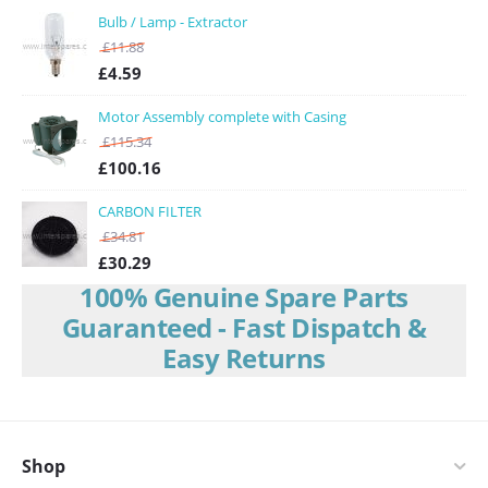
CLGCLEDBPB
Bulb / Lamp - Extractor
Proline
/
Proline Extractor Fan Spare Parts
/
CHIM100BK
£
11.88
Cooke & Lewis
/
Cooke & Lewis Extractor Fan Spare Parts
/
£
4.59
CLCGLEDS60
Cda
/
Cda Extractor Fan Spare Parts
/
CHX6SS
Motor Assembly complete with Casing
Howden Lamona
/
Howden Lamona Extractor Fan Spare Parts
/
£
115.34
LAM2404
£
100.16
Cooke & Lewis
/
Cooke & Lewis Extractor Fan Spare Parts
/
CLCHS60
CARBON FILTER
£
34.81
£
30.29
100% Genuine Spare Parts
Guaranteed - Fast Dispatch &
Easy Returns
Shop