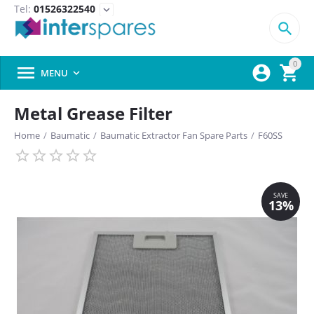
Tel:
01526322540
expand_more

0



MENU

Metal Grease Filter
Home
/
Baumatic
/
Baumatic Extractor Fan Spare Parts
/
F60SS
SAVE
13%