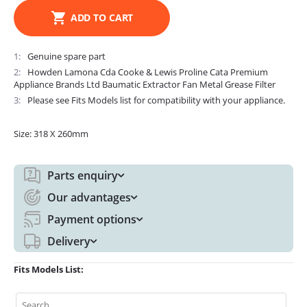
ADD TO CART
1
Genuine spare part
2
Howden Lamona Cda Cooke & Lewis Proline Cata Premium
Appliance Brands Ltd Baumatic Extractor Fan Metal Grease Filter
3
Please see Fits Models list for compatibility with your appliance.
Size: 318 X 260mm
Parts enquiry
Our advantages
Payment options
Delivery
Fits Models List: