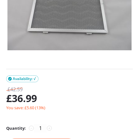
Availability: √

£
42.59
£
36.99
You save: £
5.60
(
13
%)
Quantity:
−
+