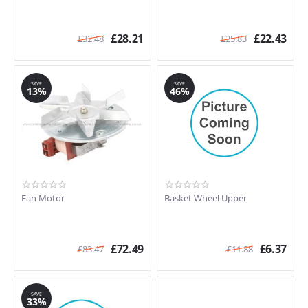
£
28.21
£
22.43
£
32.48
£
25.83
SAVE
SAVE
13%
46%
Fan Motor
Basket Wheel Upper
£
72.49
£
6.37
£
83.47
£
11.88
SAVE
33%