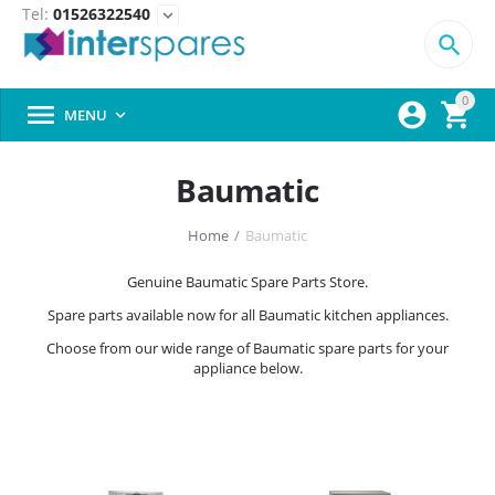
Tel:
01526322540
expand_more

0



MENU

Baumatic
Home
/
Baumatic
Genuine Baumatic Spare Parts Store.
Spare parts available now for all Baumatic kitchen appliances.
Choose from our wide range of Baumatic spare parts for your
appliance below.