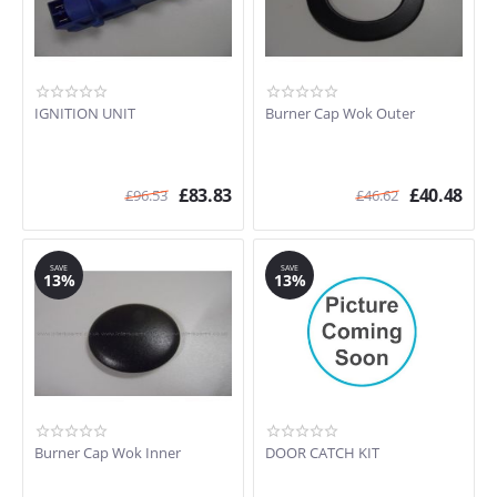
IGNITION UNIT
Burner Cap Wok Outer
£
83.83
£
40.48
£
96.53
£
46.62
SAVE
SAVE
13%
13%
Burner Cap Wok Inner
DOOR CATCH KIT