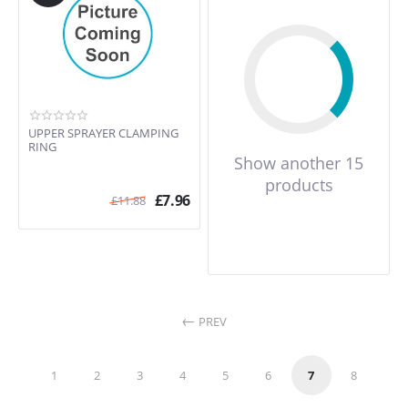
UPPER SPRAYER CLAMPING
RING
Show another 15
products
£
7.96
£
11.88
PREV
1
2
3
4
5
6
7
8