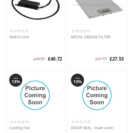
Switch Unit
METAL GREASE FILTER
£
40.72
£
27.53
£
46.89
£
31.70
SAVE
SAVE
13%
13%
Cooling Fan
DOOR SEAL - main oven