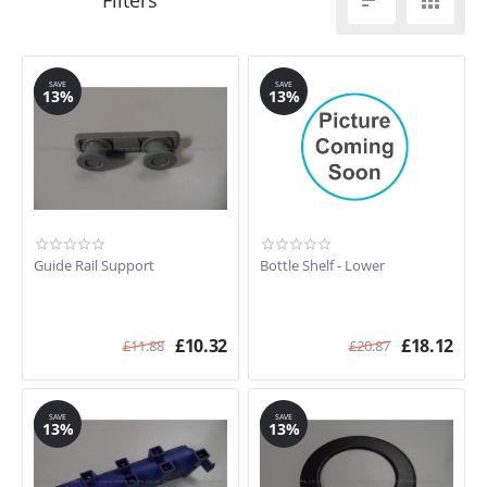


SAVE
SAVE
13%
13%
Guide Rail Support
Bottle Shelf - Lower
£
10.32
£
18.12
£
11.88
£
20.87
SAVE
SAVE
13%
13%