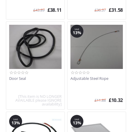
£
38.11
£
31.58
£
43.89
£
36.37
SAVE
13%
Door Seal
Adjustable Steel Rope
[This item is NO LONGER
£
10.32
AVAILABLE please IGNORE
£
11.88
availability]
SAVE
SAVE
13%
13%