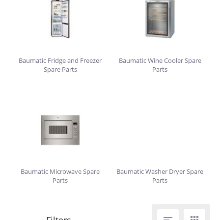
Baumatic Fridge and Freezer
Baumatic Wine Cooler Spare
Spare Parts
Parts
Baumatic Microwave Spare
Baumatic Washer Dryer Spare
Parts
Parts