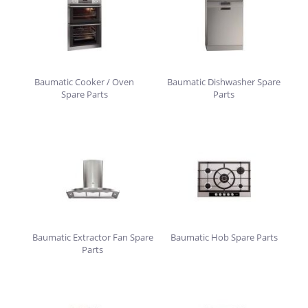
Baumatic Cooker / Oven
Baumatic Dishwasher Spare
Spare Parts
Parts
Baumatic Extractor Fan Spare
Baumatic Hob Spare Parts
Parts