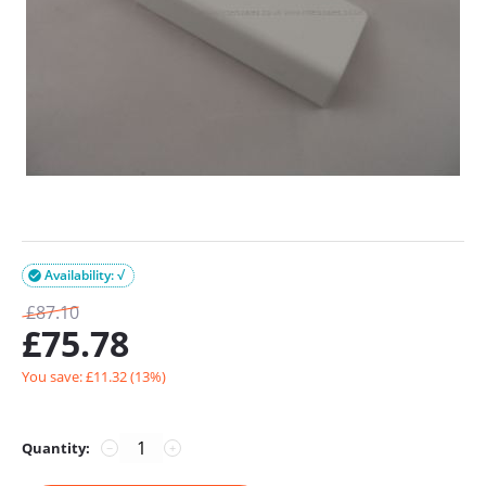
Availability: √

£
87.10
£
75.78
You save: £
11.32
(
13
%)
Quantity:
−
+