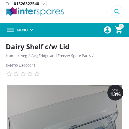
Tel:
01526322540
expand_more

0



MENU

Dairy Shelf c/w Lid
Home
/
Aeg
/
Aeg Fridge and Freezer Spare Parts
/
SANTO U8600041
SAVE
13%