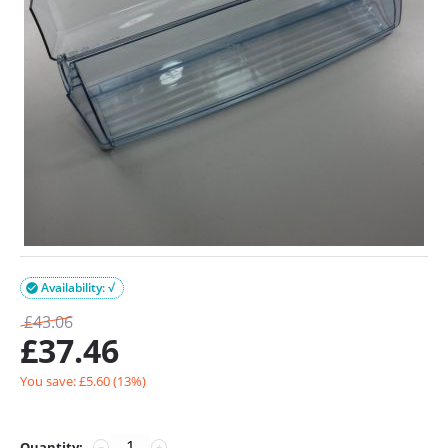
Availability: √

£
43.06
£
37.46
You save: £
5.60
(
13
%)
Quantity:
−
+