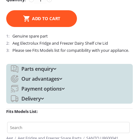
ADD TO CART
1
Genuine spare part
2
Aeg Electrolux Fridge and Freezer Dairy Shelf c/w Lid
3
Please see Fits Models list for compatibility with your appliance.
Parts enquiry
Our advantages
Payment options
Delivery
Fits Models List:
Aeg
/
Aeg Fridge and Freezer Spare Parts
/
SANTO U8600041