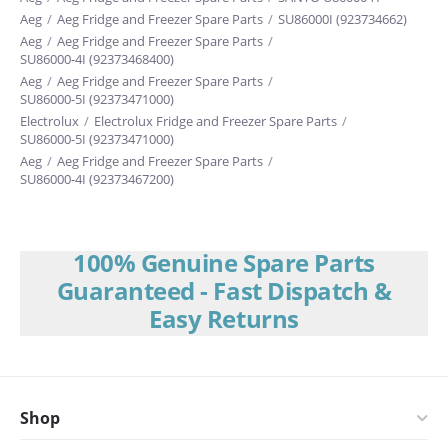
Aeg
/
Aeg Fridge and Freezer Spare Parts
/
SU86000I (923734662)
Aeg
/
Aeg Fridge and Freezer Spare Parts
/
SU86000-4I (92373468400)
Aeg
/
Aeg Fridge and Freezer Spare Parts
/
SU86000-5I (92373471000)
Electrolux
/
Electrolux Fridge and Freezer Spare Parts
/
SU86000-5I (92373471000)
Aeg
/
Aeg Fridge and Freezer Spare Parts
/
SU86000-4I (92373467200)
100% Genuine Spare Parts
Guaranteed - Fast Dispatch &
Easy Returns
Shop