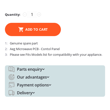
Quantity:
−
+
ADD TO CART
1
Genuine spare part
2
Aeg Microwave PCB - Contol Panel
3
Please see Fits Models list for compatibility with your appliance.
Parts enquiry
Our advantages
Payment options
Delivery