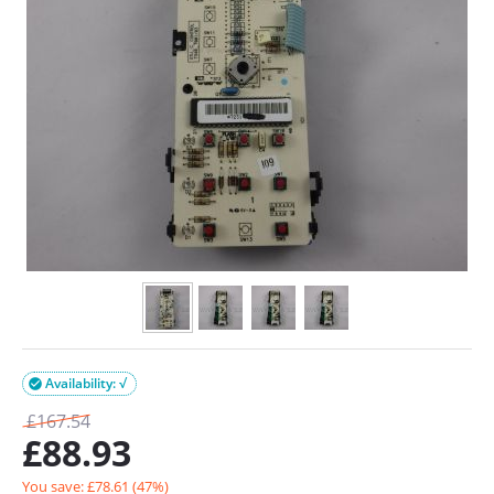
Availability: √

£
167.54
£
88.93
You save: £
78.61
(
47
%)