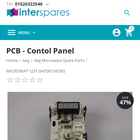
Tel:
01526322540
expand_more

0



MENU

PCB - Contol Panel
Home
/
Aeg
/
Aeg Microwave Spare Parts
/
MICROMAT 1231 (94700134700)
SAVE
47%