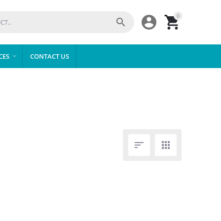
0



CES
CONTACT US


