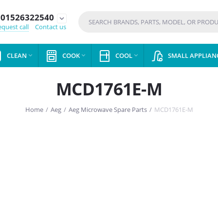
01526322540
expand_more
quest call
Contact us
CLEAN
COOK
COOL
SMALL APPLIAN



MCD1761E-M
Home
/
Aeg
/
Aeg Microwave Spare Parts
/
MCD1761E-M