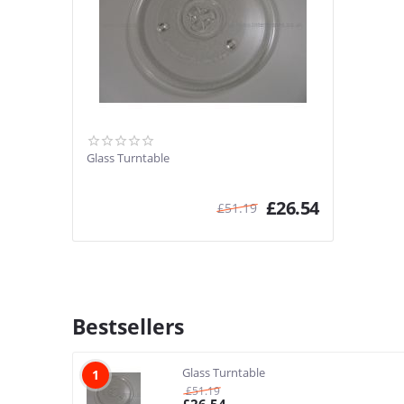
Glass Turntable
£
26.54
£
51.19
Bestsellers
Glass Turntable
1
£
51.19