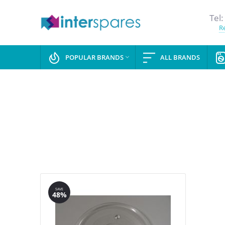
Tel:
Re
POPULAR BRANDS
ALL BRANDS

SAVE
48%