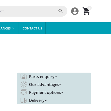
0



IANCES
CONTACT US

Parts enquiry
Our advantages
Payment options
Delivery