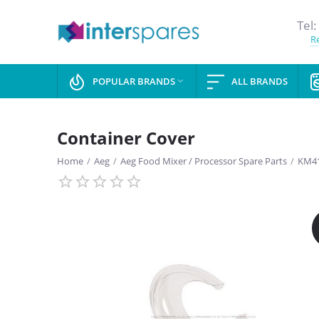
Tel:
Re
POPULAR BRANDS
ALL BRANDS

Container Cover
Home
/
Aeg
/
Aeg Food Mixer / Processor Spare Parts
/
KM41
SAVE
13%