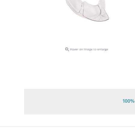

Hover on image to enlarge
100% 