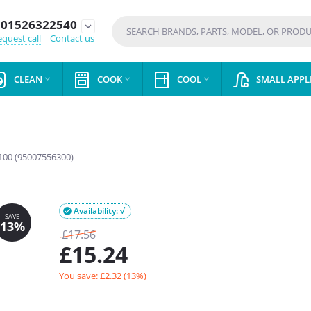
01526322540
expand_more
quest call
Contact us
CLEAN
COOK
COOL
SMALL APPL



00 (95007556300)
Availability: √

£
17.56
£
15.24
You save: £
2.32
(
13
%)