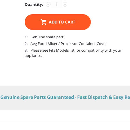
Quantity:
−
+
ADD TO CART
1
Genuine spare part
2
Aeg Food Mixer / Processor Container Cover
3
Please see Fits Models list for compatibility with your
appliance.
Genuine Spare Parts Guaranteed - Fast Dispatch & Easy R