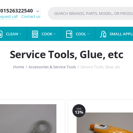
01526322540
expand_more
quest call
Contact us
CLEAN
COOK
COOL
SMALL APPL



Service Tools, Glue, etc
Home
/
Accessories & Service Tools
/
Service Tools, Glue, etc
SAVE
13%