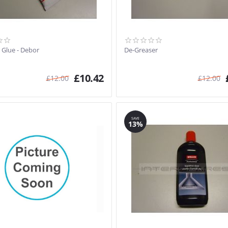
 Glue - Debor
De-Greaser
£
10.42
£
12.00
£
12.00
SAVE
13%