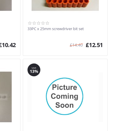
33PC x 25mm screwdriver bit set
£
10.42
£
12.51
£
14.40
SAVE
13%