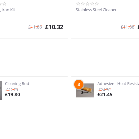
 Iron Kit
Stainless Steel Cleaner
£
10.32
£
11.88
£
11.88
Cleaning Rod
Adhesive - Heat Resist
3
£
22.79
£
24.70
£
19.80
£
21.45