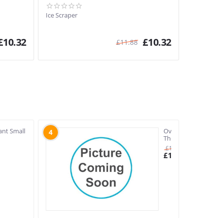
Ice Scraper
£
10.32
£
10.32
£
11.88
ant Small
Oven
4
Thermometer
£
11.88
£
10.33