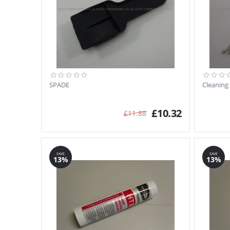
SPADE
Cleaning
£
10.32
£
11.88
SAVE
SAVE
13%
13%