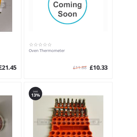
Oven Thermometer
£
21.45
£
10.33
£
11.88
SAVE
13%