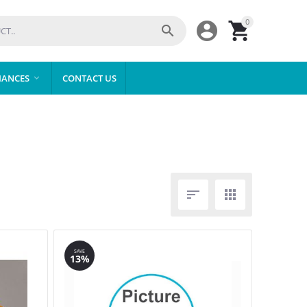
0



IANCES
CONTACT US



SAVE
13%