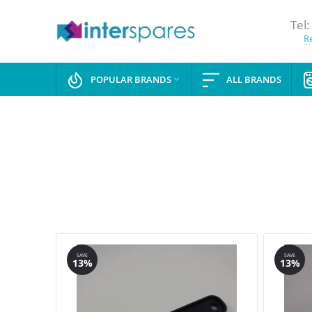
Tel:
Re
POPULAR BRANDS
ALL BRANDS

SAVE
SAVE
13%
13%