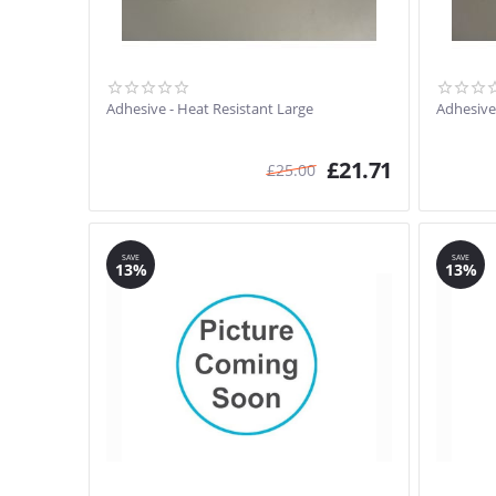
Adhesive - Heat Resistant Large
Adhesive
£
21.71
£
25.00
SAVE
SAVE
13%
13%