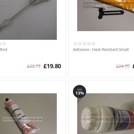
 Rod
Adhesive - Heat Resistant Small
£
19.80
£
22.79
£
24.70
SAVE
13%