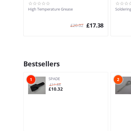
High Temperature Grease
Soldering
£
17.38
£
20.02
Bestsellers
SPADE
1
2
£
11.88
£
10.32