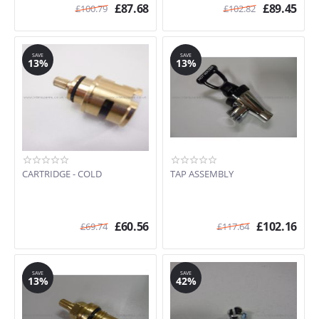
£
87.68
£
89.45
£
100.79
£
102.82
SAVE
SAVE
13%
13%
CARTRIDGE - COLD
TAP ASSEMBLY
£
60.56
£
102.16
£
69.74
£
117.64
SAVE
SAVE
13%
42%