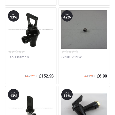
SAVE
SAVE
13%
42%
Tap Assembly
GRUB SCREW
£
152.93
£
6.90
£
175.78
£
11.88
SAVE
SAVE
13%
11%