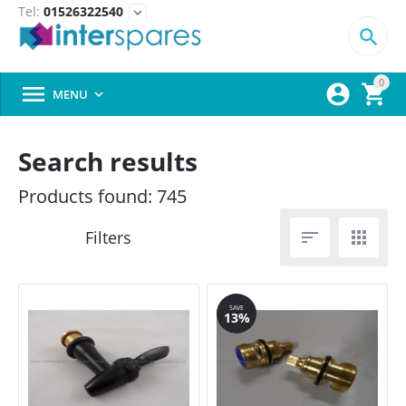
Tel:
01526322540
expand_more

0



MENU

Search results
Products found: 745


SAVE
13%