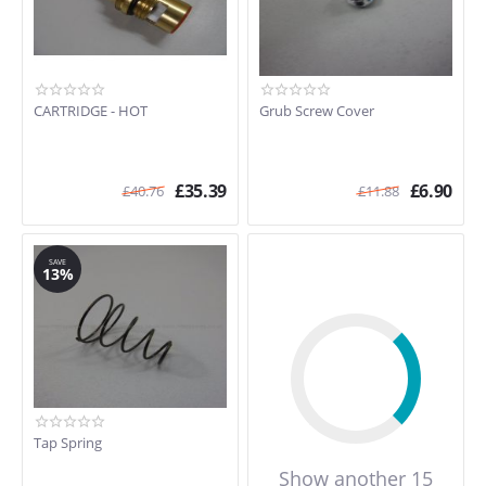
CARTRIDGE - HOT
Grub Screw Cover
£
35.39
£
6.90
£
40.76
£
11.88
SAVE
13%
Tap Spring
Show another 15