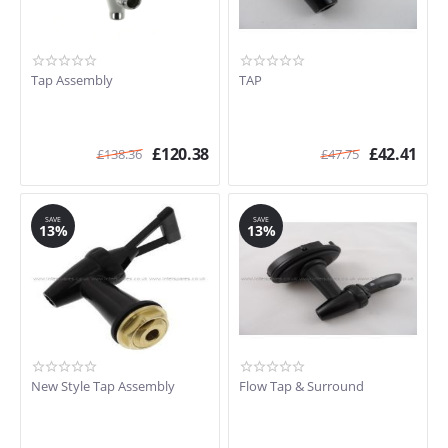
Tap Assembly
TAP
£
120.38
£
42.41
£
138.36
£
47.75
SAVE
SAVE
13%
13%
New Style Tap Assembly
Flow Tap & Surround