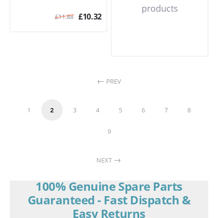
products
£
10.32
£
11.88
PREV
1
2
3
4
5
6
7
8
9
NEXT
100% Genuine Spare Parts
Guaranteed - Fast Dispatch &
Easy Returns