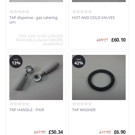
TAP dispense - gas catering
HOT AND COLD VALVES
urn
[This item is NO LONGER
£
60.10
AVAILABLE please IGNORE
£
69.21
availability]
SAVE
SAVE
13%
42%
TAP HANDLE - PAIR
TAP WASHER
£
50.34
£
6.90
£
57.98
£
11.88