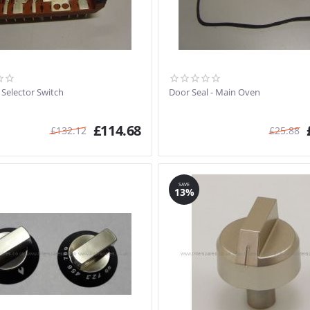
 Selector Switch
Door Seal - Main Oven
£
114.68
£
132.12
£
25.88
SAVE
13%