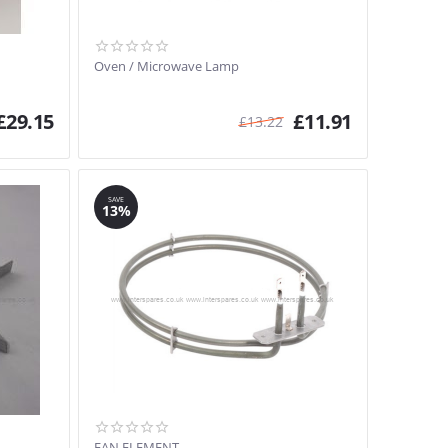
Oven / Microwave Lamp
£
29.15
£
11.91
£
13.22
SAVE
13%
FAN ELEMENT