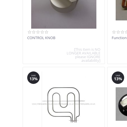
CONTROL KNOB
Function
[This item is NO
LONGER AVAILABLE
please IGNORE
availability]
SAVE
SAVE
13%
13%