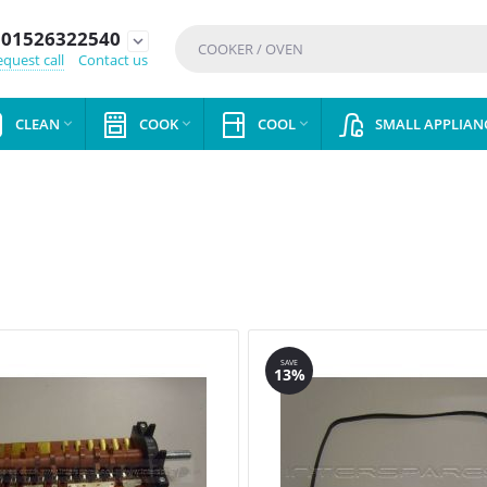
01526322540
expand_more
quest call
Contact us
CLEAN
COOK
COOL
SMALL APPLIAN



SAVE
13%