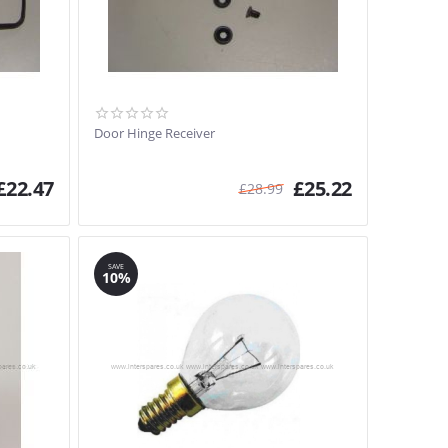
Door Hinge Receiver
£
22.47
£
25.22
£
28.99
SAVE
10%