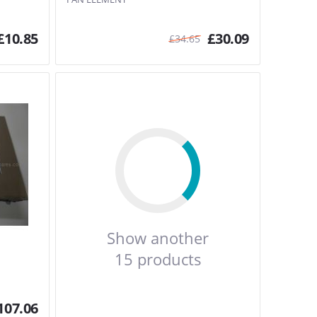
£
10.85
£
30.09
£
34.65
Show another
15 products
107.06