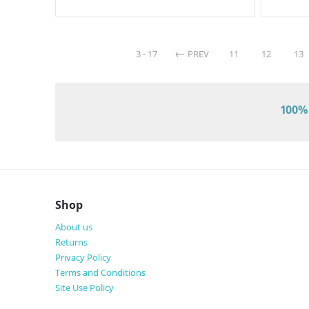
3 - 17
PREV
11
12
13
100% 
Shop
About us
Returns
Privacy Policy
Terms and Conditions
Site Use Policy