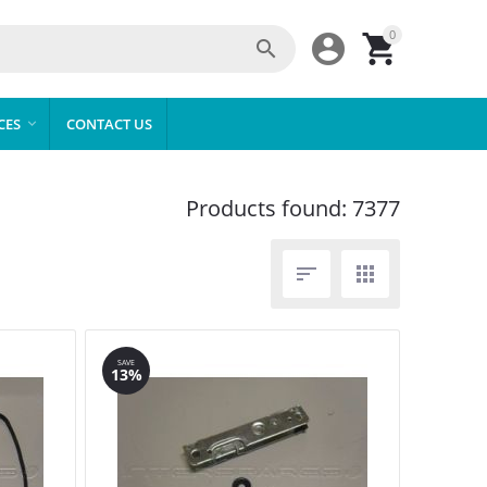
0



CES
CONTACT US

Products found: 7377


SAVE
13%