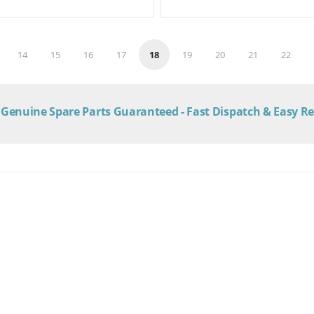
14
15
16
17
18
19
20
21
22
Genuine Spare Parts Guaranteed - Fast Dispatch & Easy R