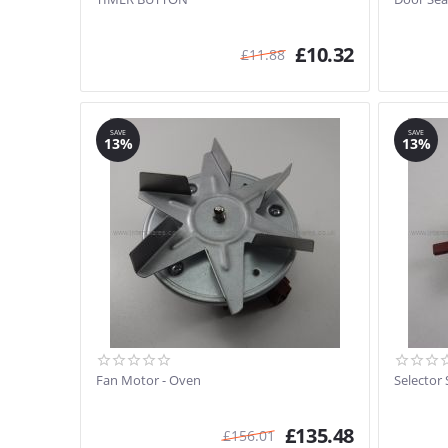
£
10.32
£
11.88
SAVE
SAVE
13%
13%
Fan Motor - Oven
Selector 
£
135.48
£
156.01