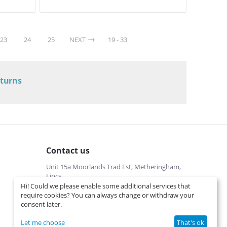
23
24
25
NEXT
19 - 33
eturns
Contact us
Unit 15a Moorlands Trad Est, Metheringham,
Lincs
Hi! Could we please enable some additional services that
01526322540 (local cost)
require cookies? You can always change or withdraw your
Mon-Fri 9 am-5 pm
consent later.
info@interspares.co.uk
View on map
Let me choose
That's ok