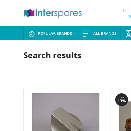
Tel:
Re
POPULAR BRANDS
ALL BRANDS

Search results
SAVE
13%