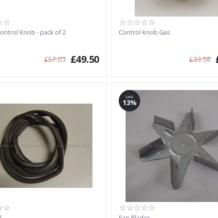
ontrol Knob - pack of 2
Control Knob Gas
£
49.50
£
57.03
£
33.58
SAVE
13%
l
Fan Blades