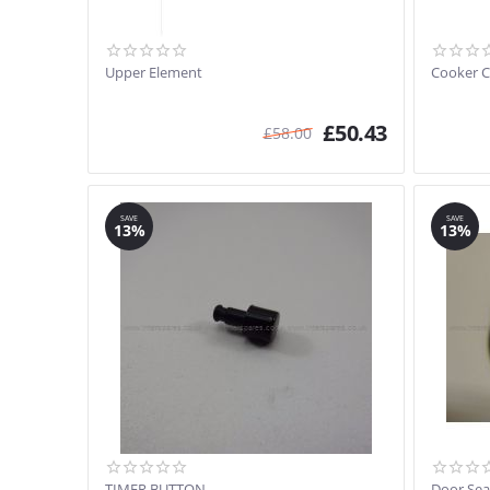
Upper Element
Cooker C
£
50.43
£
58.00
SAVE
SAVE
13%
13%
TIMER BUTTON
Door Sea