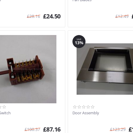
£
24.50
£
28.16
£
12.49
SAVE
13%
Switch
Door Assembly
£
87.16
£
£
100.37
£
123.29